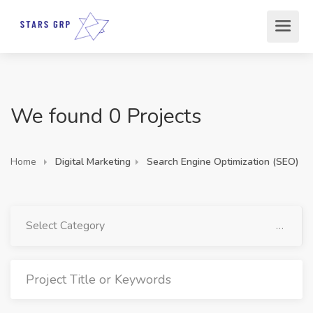
We found 0 Projects
Home
Digital Marketing
Search Engine Optimization (SEO)
Select Category