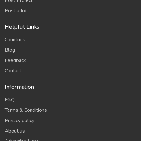
Post Project
Post a Job
Helpful Links
Countries
Blog
Feedback
Contact
Information
FAQ
Terms & Conditions
Privacy policy
About us