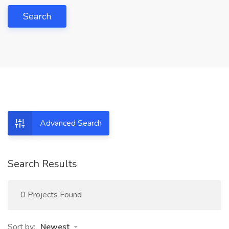
Search
Advanced Search
Search Results
0 Projects Found
Sort by:
Newest