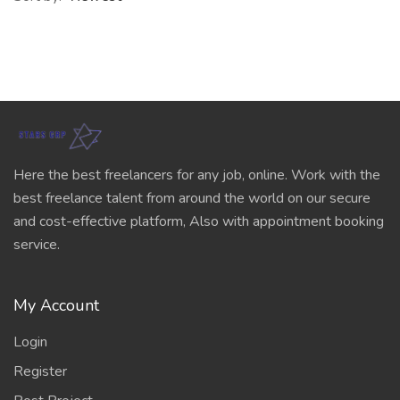
Here the best freelancers for any job, online. Work with the
best freelance talent from around the world on our secure
and cost-effective platform, Also with appointment booking
service.
My Account
Login
Register