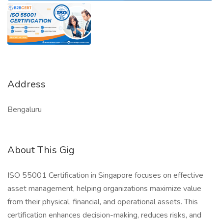
Address
Bengaluru
About This Gig
ISO 55001 Certification in Singapore focuses on effective
asset management, helping organizations maximize value
from their physical, financial, and operational assets. This
certification enhances decision-making, reduces risks, and