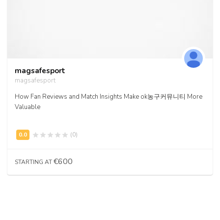
magsafesport
magsafesport
How Fan Reviews and Match Insights Make ok농구커뮤니티 More
Valuable
(0)
€600
STARTING AT