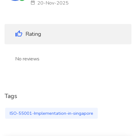
20-Nov-2025
Rating
No reviews
Tags
ISO-55001-Implementation-in-singapore