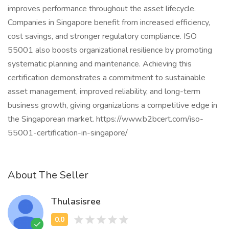
improves performance throughout the asset lifecycle.
Companies in Singapore benefit from increased efficiency,
cost savings, and stronger regulatory compliance. ISO
55001 also boosts organizational resilience by promoting
systematic planning and maintenance. Achieving this
certification demonstrates a commitment to sustainable
asset management, improved reliability, and long-term
business growth, giving organizations a competitive edge in
the Singaporean market. https://www.b2bcert.com/iso-
55001-certification-in-singapore/
About The Seller
Thulasisree