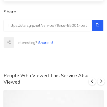
Share
Interesting?
Share It!
People Who Viewed This Service Also
Viewed