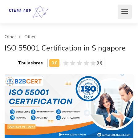
Other
Other
ISO 55001 Certification in Singapore
(0)
Thulasisree