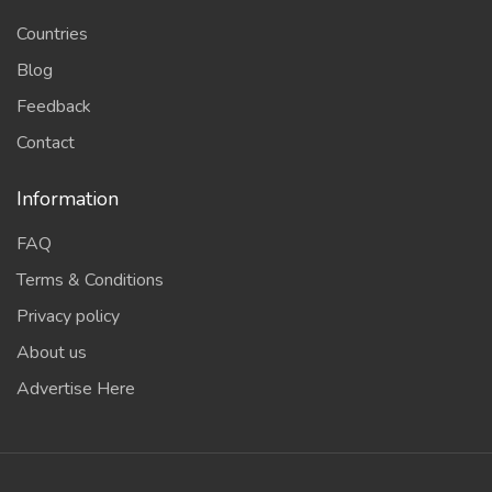
Countries
Blog
Feedback
Contact
Information
FAQ
Terms & Conditions
Privacy policy
About us
Advertise Here