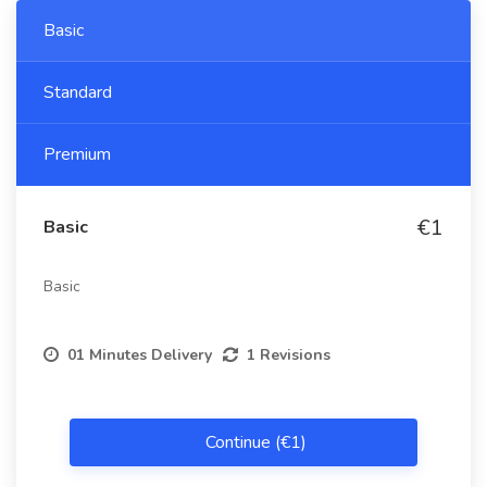
Basic
Standard
Premium
€1
Basic
Basic
01 Minutes Delivery
1 Revisions
Continue (€1)