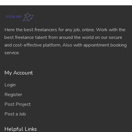
Here the best freelancers for any job, online. Work with the
best freelance talent from around the world on our secure
and cost-effective platform, Also with appointment booking
service.
My Account
Login
Register
Post Project
Post a Job
Helpful Links