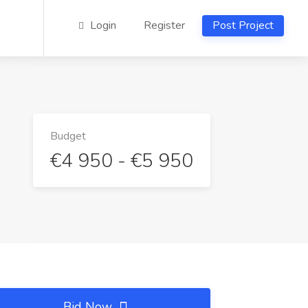
Login
Register
Post Project
Budget
€4 950 - €5 950
Bid Now