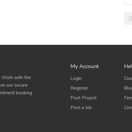
 imaging, minimally invasive surgery, and digital
betes, cardiovascular disease, cancer, and respiratory
rnments and private sectors are strengthening
My Account
Hel
e. Work with the
Login
Cou
focus on preventive care, fitness, and healthy living.
 on our secure
Register
Blo
ointment booking
Post Project
Fee
erated by the COVID-19 pandemic, virtual
are becoming the norm.
Post a Job
Con
o individual genetic profiles for more effective