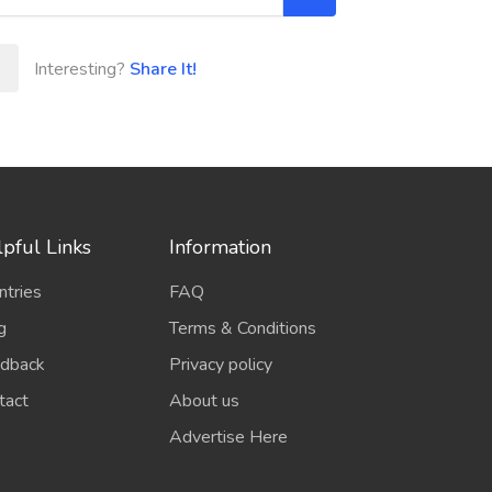
Interesting?
Share It!
pful Links
Information
ntries
FAQ
g
Terms & Conditions
dback
Privacy policy
tact
About us
Advertise Here