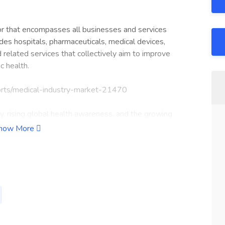
tor that encompasses all businesses and services
ludes hospitals, pharmaceuticals, medical devices,
d related services that collectively aim to improve
c health.
orts/medical-industry-market-21470
, rising global health awareness, and the growing
edical industry is rapidly transforming to meet modern
how More
of inpatient and outpatient care, surgical services,
elopment, manufacturing, and distribution of drugs and