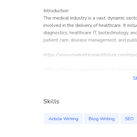
Introduction
The medical industry is a vast, dynamic sec
involved in the delivery of healthcare. It inc
diagnostics, healthcare IT, biotechnology, an
patient care, disease management, and publi
https://www.marketresearchfuture.com/rep
With continuous advancements in technology
need for efficient healthcare systems, the m
S
healthcare demands.
Key Segments of the Medical Industry
Skills
Hospitals and Healthcare Services: Providers 
and emergency care.
Article Writing
Blog Writing
SEO
Pharmaceuticals: Involves the discovery, dev
vaccines.