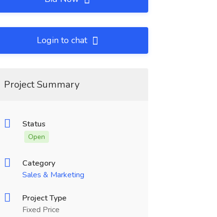
Login to chat
Project Summary
Status
Open
Category
Sales & Marketing
Project Type
Fixed Price