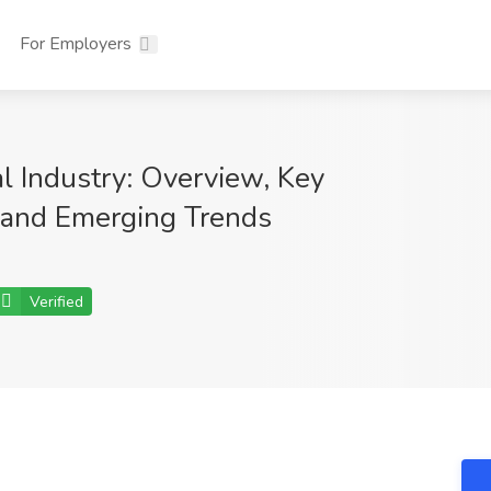
For Employers
l Industry: Overview, Key
and Emerging Trends
Verified