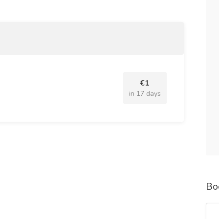
ent, surgical instruments, imaging machines, and
f gene therapies, biologics, and innovative
€1
h as telemedicine, electronic health records (EHR), and
in 17 days
bles and durable equipment used across healthcare
drug discovery, vaccine development, and evidence-
Bo
for chronic disease management and elderly care