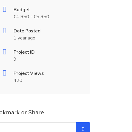
Budget
€4 950 - €5 950
Date Posted
1 year ago
Project ID
9
Project Views
420
okmark or Share