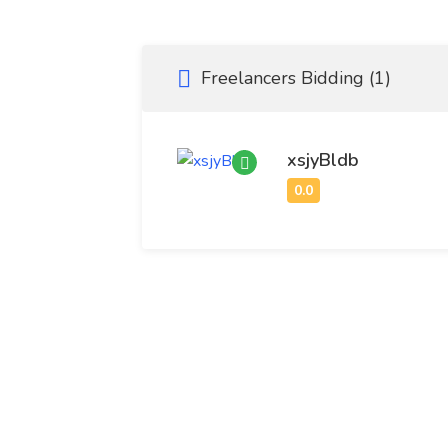
Medical Devices: Includes diagnostic equipm
patient monitoring systems.
Freelancers Bidding (1)
Biotechnology: Focuses on the development o
treatments for complex diseases.
xsjyBldb
Healthcare IT: Involves digital solutions suc
AI-powered diagnostics.
Medical Supplies: Covers everyday consuma
facilities.
Research and Clinical Trials: Essential for 
based medical practices.
Key Market Drivers
Aging Global Population: Increased demand 