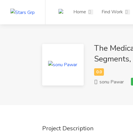
Home
Find Work
The Medica
Segments, 
sonu Pawar
Project Description