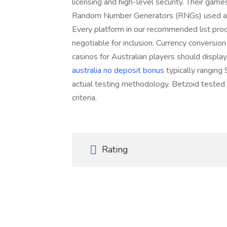
licensing and high-level security. Their gam
Random Number Generators (RNGs) used are 
Every platform in our recommended list pro
negotiable for inclusion. Currency conversio
casinos for Australian players should displ
australia no deposit bonus
typically ranging
actual testing methodology. Betzoid tested 
criteria.
Rating