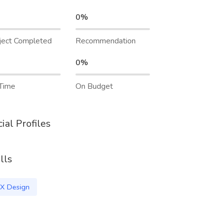
0%
ject Completed
Recommendation
0%
Time
On Budget
ial Profiles
lls
X Design