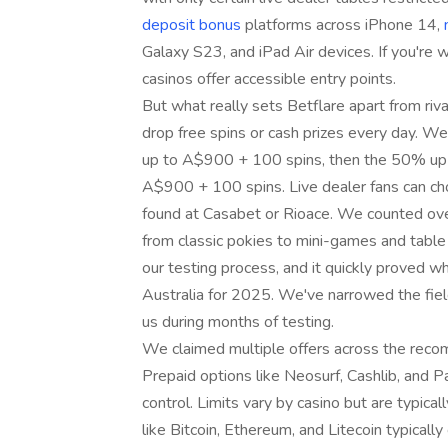
deposit bonus
platforms across iPhone 14,
Galaxy S23, and iPad Air devices. If you're
casinos offer accessible entry points.
But what really sets Betflare apart from riv
drop free spins or cash prizes every day. W
up to A$900 + 100 spins, then the 50% up
A$900 + 100 spins. Live dealer fans can ch
found at Casabet or Rioace. We counted over
from classic pokies to mini-games and tabl
our testing process, and it quickly proved wh
Australia for 2025. We've narrowed the fiel
us during months of testing.
We claimed multiple offers across the recom
Prepaid options like Neosurf, Cashlib, and Pa
control. Limits vary by casino but are typi
like Bitcoin, Ethereum, and Litecoin typicall