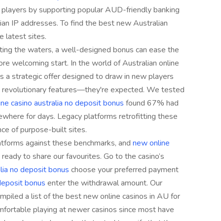
n players by supporting popular AUD-friendly banking
ian IP addresses. To find the best new Australian
 latest sites.
ing the waters, a well-designed bonus can ease the
more welcoming start. In the world of Australian online
’s a strategic offer designed to draw in new players
t revolutionary features—they're expected. We tested
ne casino australia no deposit bonus
found 67% had
sewhere for days. Legacy platforms retrofitting these
ce of purpose-built sites.
atforms against these benchmarks, and
new online
eady to share our favourites. Go to the casino’s
lia no deposit bonus
choose your preferred payment
 deposit bonus
enter the withdrawal amount. Our
piled a list of the best new online casinos in AU for
omfortable playing at newer casinos since most have