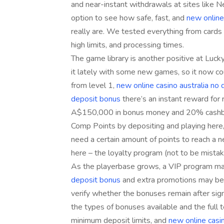
and near-instant withdrawals at sites like
option to see how safe, fast, and
new online
really are. We tested everything from cards
high limits, and processing times.
The game library is another positive at Luck
it lately with some new games, so it now cou
from level 1,
new online casino australia no
deposit bonus
there’s an instant reward for 
A$150,000 in bonus money and 20% cashbac
Comp Points by depositing and playing here
need a certain amount of points to reach a ne
here – the loyalty program (not to be mistak
As the playerbase grows, a VIP program ma
deposit bonus
and extra promotions may be 
verify whether the bonuses remain after si
the types of bonuses available and the full 
minimum deposit limits, and
new online casi