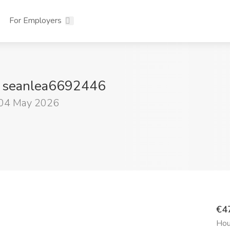
For Employers
 seanlea6692446
 04 May 2026
€4
Hou