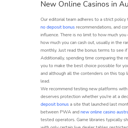
New Online Casinos in Au
Our editorial team adheres to a strict policy
no deposit bonus
recommendations, and cont
influence. There is no limit to how much you c
how much you can cash out, usually in the 
monthly. Just read the bonus terms to see if
Additionally, spending time comparing the re
you to make the best choice possible for you
and although all the contenders on this top
lead.
We recommend testing new platforms with $
deserves protection whether you're at a de
deposit bonus
a site that launched last mo
between PWA and
new online casino austr
tested operators. Game libraries typically 
with only certain live dealer tables restric