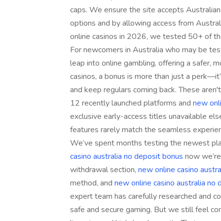
caps. We ensure the site accepts Australia
options and by allowing access from Austral
online casinos in 2026, we tested 50+ of the
For newcomers in Australia who may be test
leap into online gambling, offering a safer, 
casinos, a bonus is more than just a perk—it
and keep regulars coming back. These aren'
12 recently launched platforms and
new onli
exclusive early-access titles unavailable el
features rarely match the seamless experien
We’ve spent months testing the newest pl
casino australia no deposit bonus
now we’re r
withdrawal section,
new online casino austra
method, and
new online casino australia no
expert team has carefully researched and com
safe and secure gaming. But we still feel c