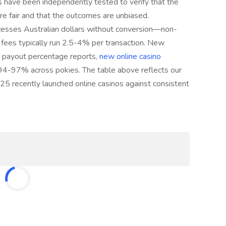
es have been independently tested to verify that the
fair and that the outcomes are unbiased.
cesses Australian dollars without conversion—non-
n fees typically run 2.5-4% per transaction. New
ay payout percentage reports,
new online casino
 94-97% across pokies. The table above reflects our
25 recently launched online casinos against consistent