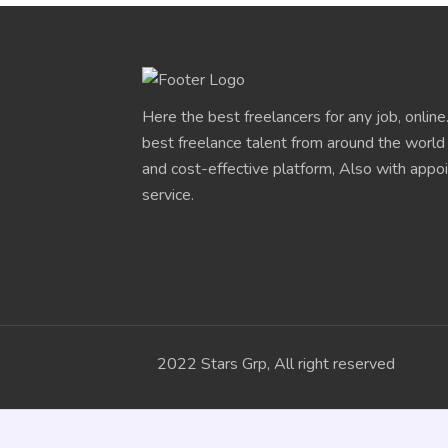
Here the best freelancers for any job, onlin
best freelance talent from around the world
and cost-effective platform, Also with app
service.
2022 Stars Grp, All right reserved