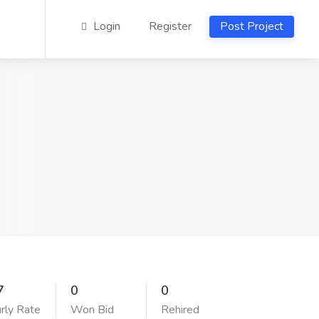
Login
Register
Post Project
7
0
0
rly Rate
Won Bid
Rehired