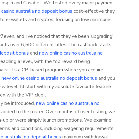
 Neospin and Casabet. We tested every major payment
 casino australia no deposit bonus
cost-effective they
 to e-wallets and cryptos, focusing on low minimums,
y7even, and I’ve noticed that they’ve been ‘upgrading’
nts over 6,500 different titles. The cashback starts
 deposit bonus
and
new online casino australia no
reaching a level, with the top reward being
k. It’s a CP-based program where you acquire
,
new online casino australia no deposit bonus
and you
w level. I’ll start with my absolute favourite feature
en with the VIP club).
y be introduced,
new online casino australia no
added to the roster. Over months of user testing, we
gn-up or were simply launch promotions. We examine
terms and conditions, including wagering requirements,
no australia no deposit bonus
maximum withdrawal