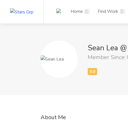
Home
Find Work
Sean Lea @
Member Since:
About Me