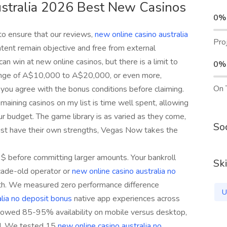
stralia 2026 Best New Casinos
0%
 to ensure that our reviews,
new online casino australia
Pro
ent remain objective and free from external
an win at new online casinos, but there is a limit to
0%
range of A$10,000 to A$20,000, or even more,
On 
 you agree with the bonus conditions before claiming.
maining casinos on my list is time well spent, allowing
r budget. The game library is as varied as they come,
Soc
 list have their own strengths, Vegas Now takes the
 before committing larger amounts. Your bankroll
Ski
cade-old operator or
new online casino australia no
nth. We measured zero performance difference
U
alia no deposit bonus
native app experiences across
showed 85-95% availability on mobile versus desktop,
ted. We tested 15
new online casino australia no