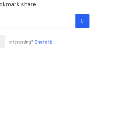
okmark share
Interesting?
Share It!