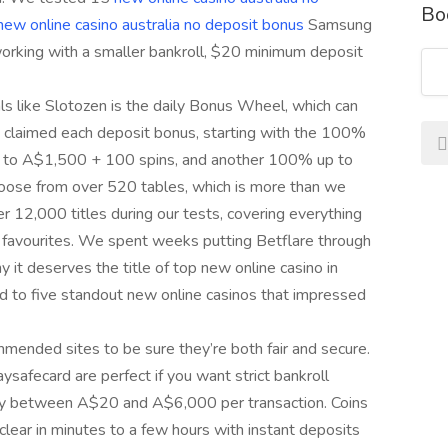
Bo
new online casino australia no deposit bonus
Samsung
 working with a smaller bankroll, $20 minimum deposit
als like Slotozen is the daily Bonus Wheel, which can
e claimed each deposit bonus, starting with the 100%
 to A$1,500 + 100 spins, and another 100% up to
oose from over 520 tables, which is more than we
 12,000 titles during our tests, covering everything
e favourites. We spent weeks putting Betflare through
y it deserves the title of top new online casino in
d to five standout new online casinos that impressed
mended sites to be sure they’re both fair and secure.
ysafecard are perfect if you want strict bankroll
cally between A$20 and A$6,000 per transaction. Coins
y clear in minutes to a few hours with instant deposits