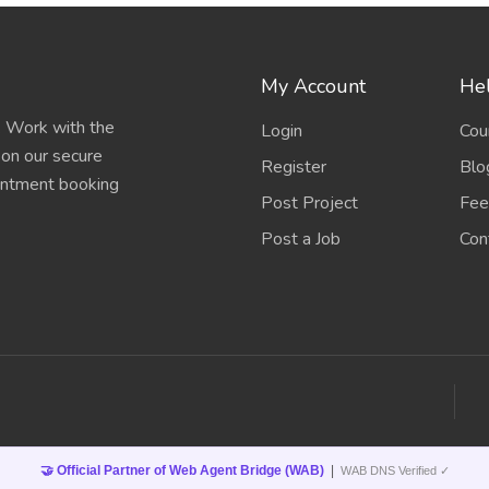
My Account
Hel
e. Work with the
Login
Cou
 on our secure
Register
Blo
ointment booking
Post Project
Fee
Post a Job
Con
🤝 Official Partner of Web Agent Bridge (WAB)
|
WAB DNS Verified ✓