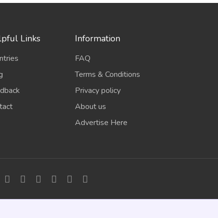
pful Links
Information
ntries
FAQ
g
Terms & Conditions
dback
Privacy policy
tact
About us
Advertise Here