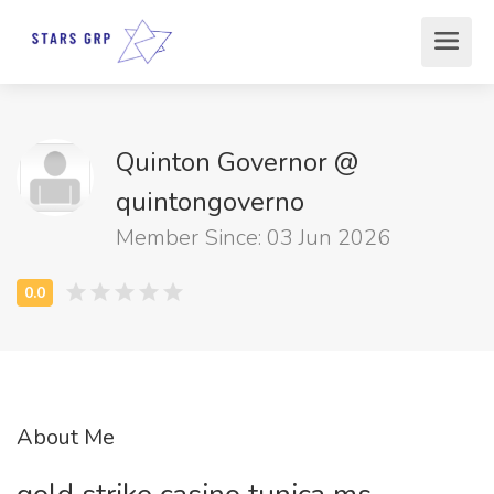
Quinton Governor @
quintongoverno
Member Since: 03 Jun 2026
About Me