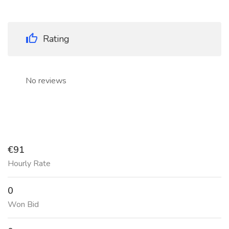
Rating
No reviews
€91
Hourly Rate
0
Won Bid