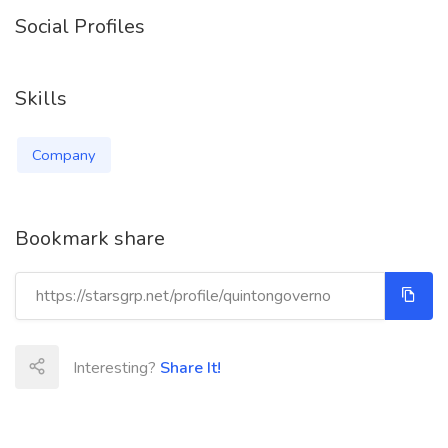
Social Profiles
Skills
Company
Bookmark share
Interesting?
Share It!