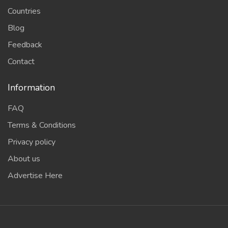
Countries
Blog
Feedback
Contact
Information
FAQ
Terms & Conditions
Privacy policy
About us
Advertise Here