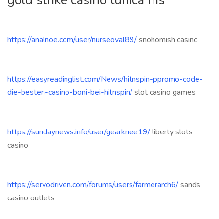
gold strike casino tunica ms
https://analnoe.com/user/nurseoval89/
snohomish casino
https://easyreadinglist.com/News/hitnspin-ppromo-code-
die-besten-casino-boni-bei-hitnspin/
slot casino games
https://sundaynews.info/user/gearknee19/
liberty slots
casino
https://servodriven.com/forums/users/farmerarch6/
sands
casino outlets