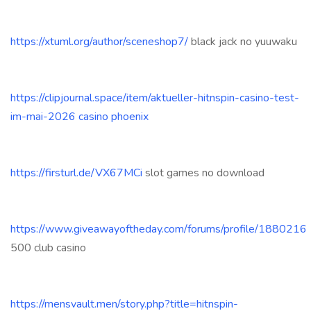
https://xtuml.org/author/sceneshop7/
black jack no yuuwaku
https://clipjournal.space/item/aktueller-hitnspin-casino-test-
im-mai-2026
casino phoenix
https://firsturl.de/VX67MCi
slot games no download
https://www.giveawayoftheday.com/forums/profile/1880216
500 club casino
https://mensvault.men/story.php?title=hitnspin-