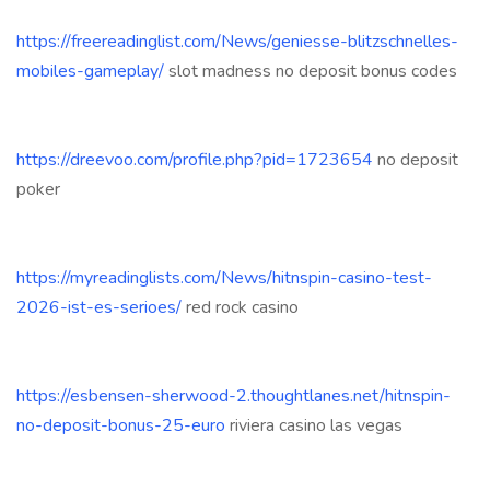
https://freereadinglist.com/News/geniesse-blitzschnelles-
mobiles-gameplay/
slot madness no deposit bonus codes
https://dreevoo.com/profile.php?pid=1723654
no deposit
poker
https://myreadinglists.com/News/hitnspin-casino-test-
2026-ist-es-serioes/
red rock casino
https://esbensen-sherwood-2.thoughtlanes.net/hitnspin-
no-deposit-bonus-25-euro
riviera casino las vegas