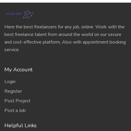
Here the best freelancers for any job, online. Work with the
best freelance talent from around the world on our secure
and cost-effective platform, Also with appointment booking
service.
My Account
Login
Register
Post Project
Post a Job
Helpful Links