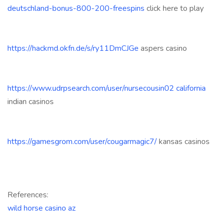
deutschland-bonus-800-200-freespins
click here to play
https://hackmd.okfn.de/s/ry11DmCJGe
aspers casino
https://www.udrpsearch.com/user/nursecousin02
california
indian casinos
https://gamesgrom.com/user/cougarmagic7/
kansas casinos
References:
wild horse casino az