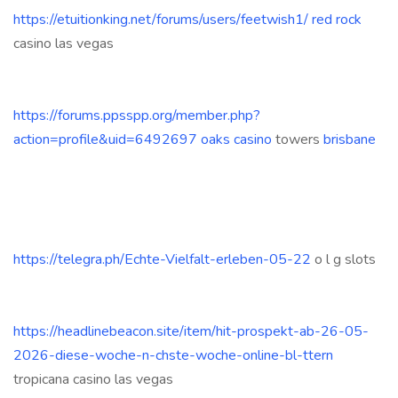
https://etuitionking.net/forums/users/feetwish1/
red rock
casino las vegas
https://forums.ppsspp.org/member.php?
action=profile&uid=6492697
oaks casino
towers
brisbane
https://telegra.ph/Echte-Vielfalt-erleben-05-22
o l g slots
https://headlinebeacon.site/item/hit-prospekt-ab-26-05-
2026-diese-woche-n-chste-woche-online-bl-ttern
tropicana casino las vegas