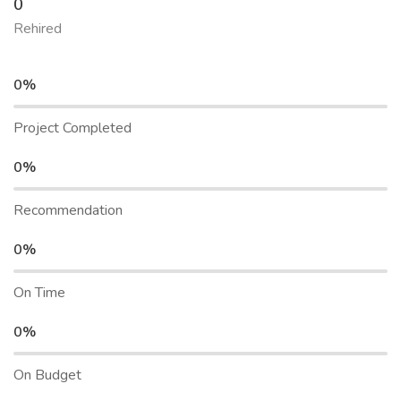
0
Rehired
0%
Project Completed
0%
Recommendation
0%
On Time
0%
On Budget