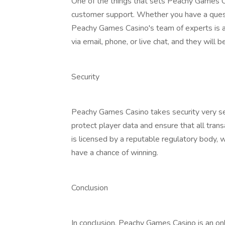
One of the things that sets Peachy Games Ca
customer support. Whether you have a quest
Peachy Games Casino's team of experts is al
via email, phone, or live chat, and they will
Security
Peachy Games Casino takes security very ser
protect player data and ensure that all tran
is licensed by a reputable regulatory body, w
have a chance of winning.
Conclusion
In conclusion, Peachy Games Casino is an onl