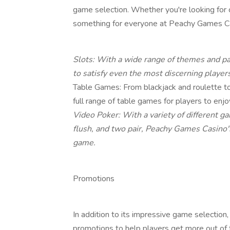
game selection. Whether you're looking for c
something for everyone at Peachy Games Cas
Slots: With a wide range of themes and 
to satisfy even the most discerning players
Table Games: From blackjack and roulette t
full range of table games for players to enjo
Video Poker: With a variety of different g
flush, and two pair, Peachy Games Casino's
game.
Promotions
In addition to its impressive game selection
promotions to help players get more out of 