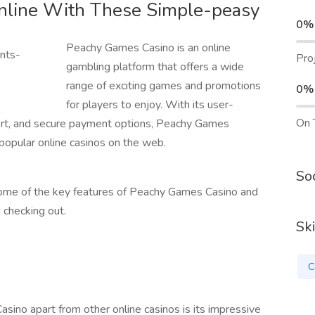
Online With These Simple-peasy
0%
Peachy Games Casino is an online
Pro
gambling platform that offers a wide
range of exciting games and promotions
0%
for players to enjoy. With its user-
On 
port, and secure payment options, Peachy Games
popular online casinos on the web.
Soc
at some of the key features of Peachy Games Casino and
 checking out.
Ski
C
sino apart from other online casinos is its impressive