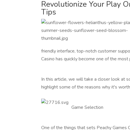
Revolutionize Your Play 
Tips
friendly interface, top-notch customer sup
Casino has quickly become one of the most 
In this article, we will take a closer look 
highlight some of the reasons why it's worth
Game Selection
One of the things that sets Peachy Games Ca