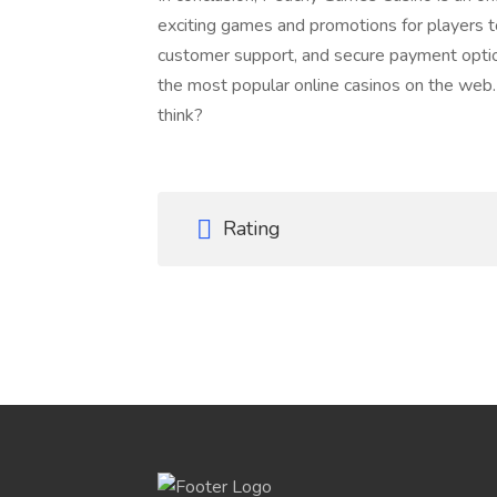
exciting games and promotions for players to
customer support, and secure payment opti
the most popular online casinos on the web.
think?
Rating