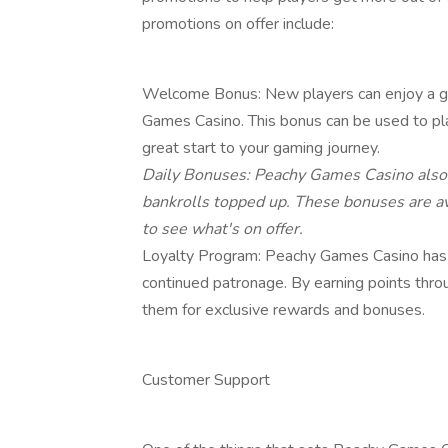
promotions on offer include:
Welcome Bonus: New players can enjoy a g
Games Casino. This bonus can be used to pla
great start to your gaming journey.
Daily Bonuses: Peachy Games Casino also o
bankrolls topped up. These bonuses are ava
to see what's on offer.
Loyalty Program: Peachy Games Casino has a
continued patronage. By earning points thro
them for exclusive rewards and bonuses.
Customer Support