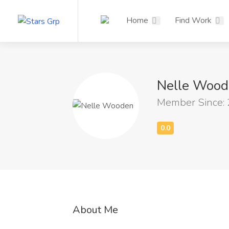
Home
Find Work
Nelle Woo
Member Since: 
About Me