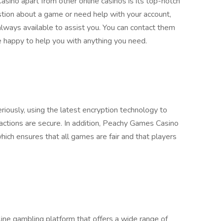
sino apart from other online casinos is its top-notch
ion about a game or need help with your account,
ways available to assist you. You can contact them
 be happy to help you with anything you need.
iously, using the latest encryption technology to
sactions are secure. In addition, Peachy Games Casino
hich ensures that all games are fair and that players
ine gambling platform that offers a wide range of