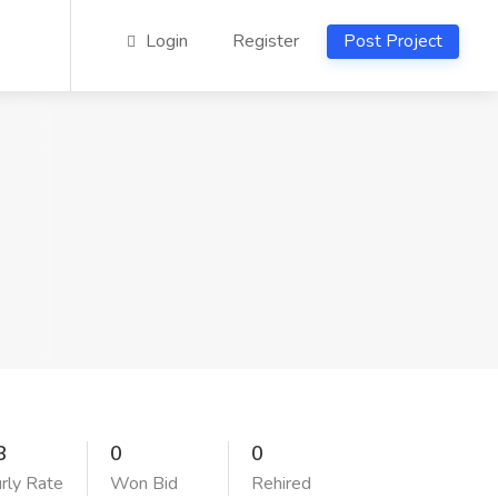
Login
Register
Post Project
8
0
0
rly Rate
Won Bid
Rehired