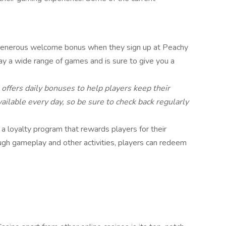
enerous welcome bonus when they sign up at Peachy
y a wide range of games and is sure to give you a
ffers daily bonuses to help players keep their
ilable every day, so be sure to check back regularly
 loyalty program that rewards players for their
ugh gameplay and other activities, players can redeem