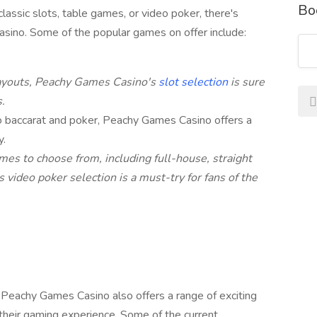
Bo
lassic slots, table games, or video poker, there's
ino. Some of the popular games on offer include:
payouts, Peachy Games Casino's
slot selection
is sure
.
o baccarat and poker, Peachy Games Casino offers a
y.
ames to choose from, including full-house, straight
 video poker selection is a must-try for fans of the
, Peachy Games Casino also offers a range of exciting
their gaming experience. Some of the current