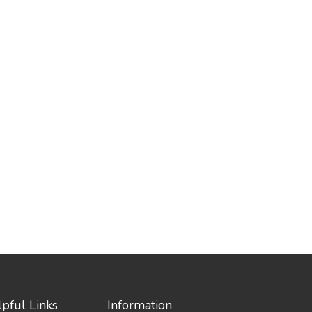
pful Links
Information