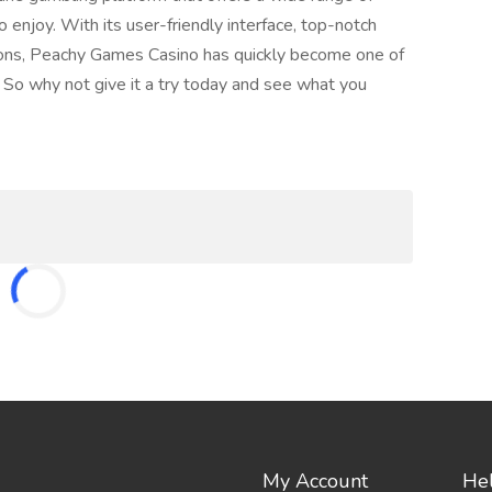
 enjoy. With its user-friendly interface, top-notch
ons, Peachy Games Casino has quickly become one of
 So why not give it a try today and see what you
My Account
Hel