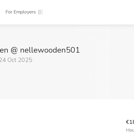
For Employers
den @ nellewooden501
24 Oct 2025
€1
Hou