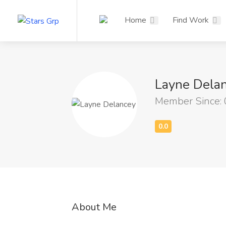
Home
Find Work
Layne Dela
Member Since: 
About Me