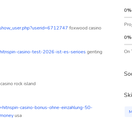
0%
Pro
ds/show_user.php?userid=6712747
foxwood casino
0%
On 
=hitnspin-casino-test-2026-ist-es-serioes
genting
Soc
casino rock island
Ski
le=hitnspin-casino-bonus-ohne-einzahlung-50-
M
 money
usa