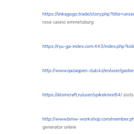
https://linkagogo.trade/story.php?title=un
rose casino emmetsburg
https://ryu-ga-index.com:443/index.php?k
http://www.qazaqpen-club.kz/en/user/gasb
https://atomcraft.ru/user/spikeknee84/
slots
http://www.bmw-workshop.com/member.ph
generator online