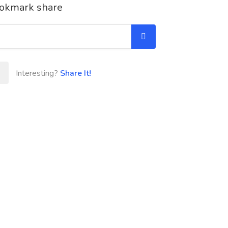
okmark share
Interesting?
Share It!