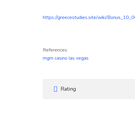
https://greecestudies.site/wiki/Bonus_10_
References:
mgm casino las vegas
Rating