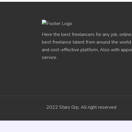
Here the best freelancers for any job, onlin
best freelance talent from around the world
and cost-effective platform, Also with app
service.
2022 Stars Grp, All right reserved