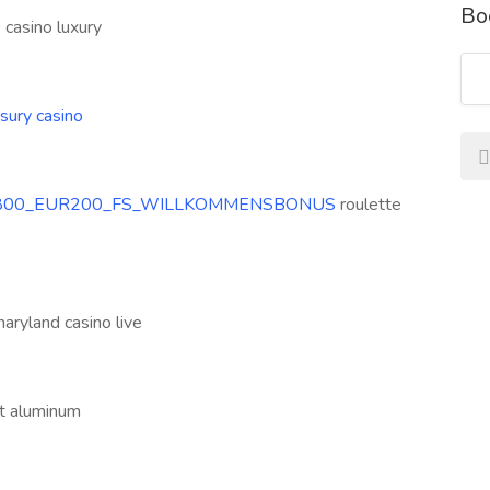
Bo
 casino luxury
sury casino
_Casino_800_EUR200_FS_WILLKOMMENSBONUS
roulette
aryland casino live
ot aluminum