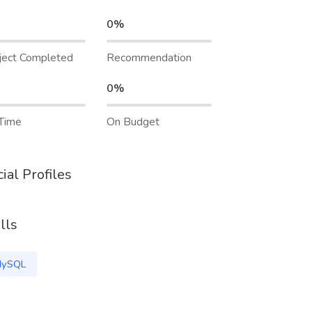
0%
ject Completed
Recommendation
0%
Time
On Budget
ial Profiles
lls
ySQL