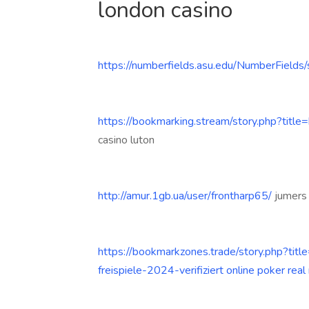
london casino
https://numberfields.asu.edu/NumberFiel
https://bookmarking.stream/story.php?title
casino luton
http://amur.1gb.ua/user/frontharp65/
jumers 
https://bookmarkzones.trade/story.php?tit
freispiele-2024-verifiziert
online poker
real