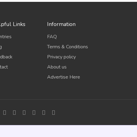
pful Links
Information
ntries
FAQ
g
Terms & Conditions
dback
Privacy policy
tact
About us
Advertise Here