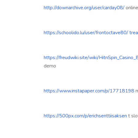
http://downarchive.org/user/carday08/
online
https://schoolido.lu/user/frontoctave80/
trea
https://freudwiki.site/wiki/HitnSpin
demo
https://www.instapaper.com/p/17718198
m
https://500px.com/p/erichsenttiisaksen
t sl