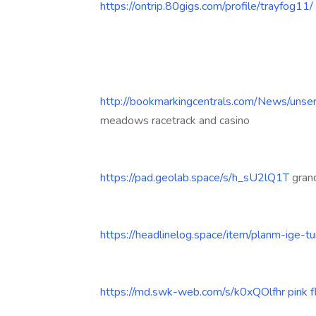
https://ontrip.80gigs.com/profile/trayfog11/
http://bookmarkingcentrals.com/News/unser
meadows racetrack and casino
https://pad.geolab.space/s/h_sU2lQ1T
grand
https://headlinelog.space/item/planm-ige-t
https://md.swk-web.com/s/k0xQOlfhr
pink 