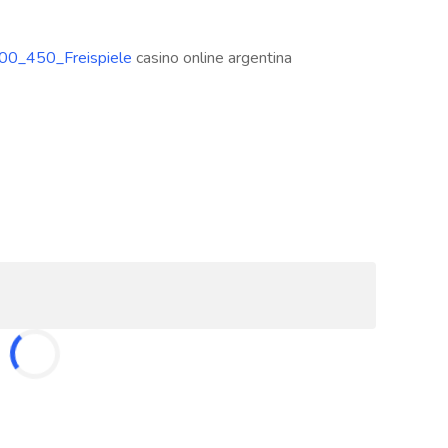
000_450_Freispiele
casino online argentina