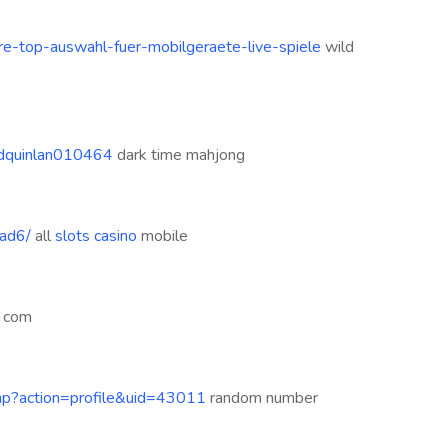
sere-top-auswahl-fuer-mobilgeraete-live-spiele
wild
iddquinlan010464
dark time mahjong
ead6/
all
slots casino
mobile
 com
p?action=profile&uid=43011
random number