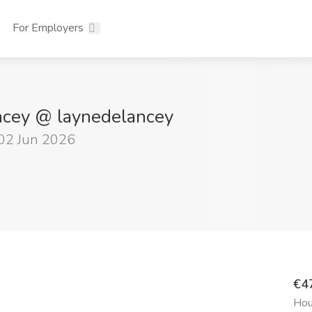
For Employers
ncey @ laynedelancey
02 Jun 2026
€4
Hou