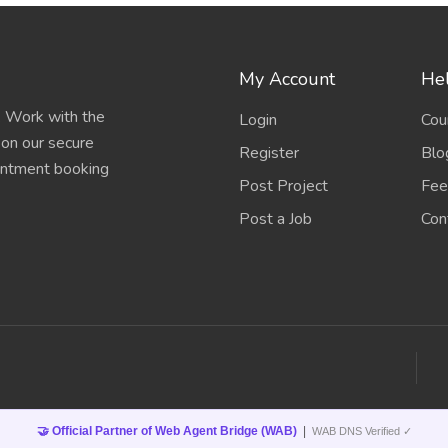
My Account
Hel
e. Work with the
Login
Cou
 on our secure
Register
Blo
ointment booking
Post Project
Fee
Post a Job
Con
🤝 Official Partner of Web Agent Bridge (WAB)
|
WAB DNS Verified ✓