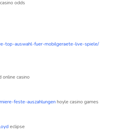
casino odds
e-top-auswahl-fuer-mobilgeraete-live-spiele/
 online casino
urniere-feste-auszahlungen
hoyle casino games
floyd
eclipse