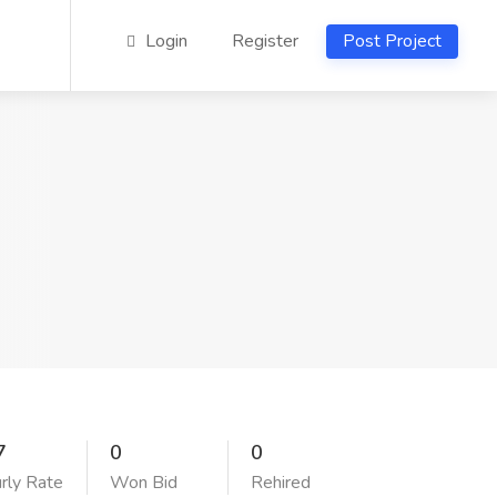
Login
Register
Post Project
7
0
0
rly Rate
Won Bid
Rehired