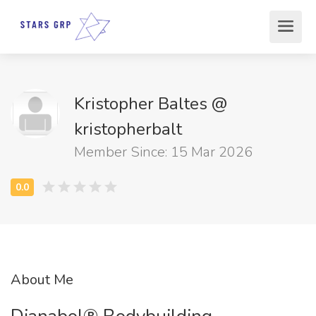
Kristopher Baltes @
kristopherbalt
Member Since: 15 Mar 2026
About Me