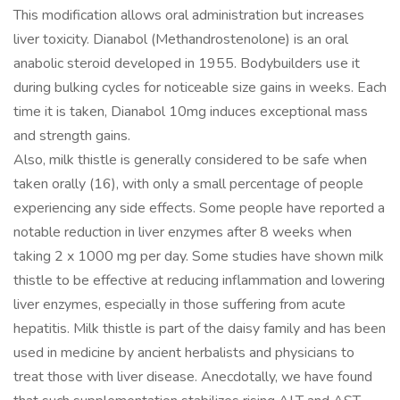
This modification allows oral administration but increases
liver toxicity. Dianabol (Methandrostenolone) is an oral
anabolic steroid developed in 1955. Bodybuilders use it
during bulking cycles for noticeable size gains in weeks. Each
time it is taken, Dianabol 10mg induces exceptional mass
and strength gains.
Also, milk thistle is generally considered to be safe when
taken orally (16), with only a small percentage of people
experiencing any side effects. Some people have reported a
notable reduction in liver enzymes after 8 weeks when
taking 2 x 1000 mg per day. Some studies have shown milk
thistle to be effective at reducing inflammation and lowering
liver enzymes, especially in those suffering from acute
hepatitis. Milk thistle is part of the daisy family and has been
used in medicine by ancient herbalists and physicians to
treat those with liver disease. Anecdotally, we have found