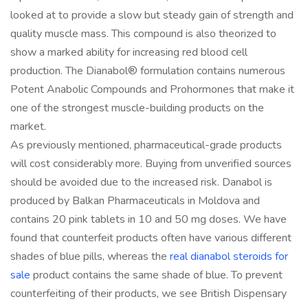
looked at to provide a slow but steady gain of strength and
quality muscle mass. This compound is also theorized to
show a marked ability for increasing red blood cell
production. The Dianabol® formulation contains numerous
Potent Anabolic Compounds and Prohormones that make it
one of the strongest muscle-building products on the
market.
As previously mentioned, pharmaceutical-grade products
will cost considerably more. Buying from unverified sources
should be avoided due to the increased risk. Danabol is
produced by Balkan Pharmaceuticals in Moldova and
contains 20 pink tablets in 10 and 50 mg doses. We have
found that counterfeit products often have various different
shades of blue pills, whereas the
real dianabol steroids for
sale
product contains the same shade of blue. To prevent
counterfeiting of their products, we see British Dispensary