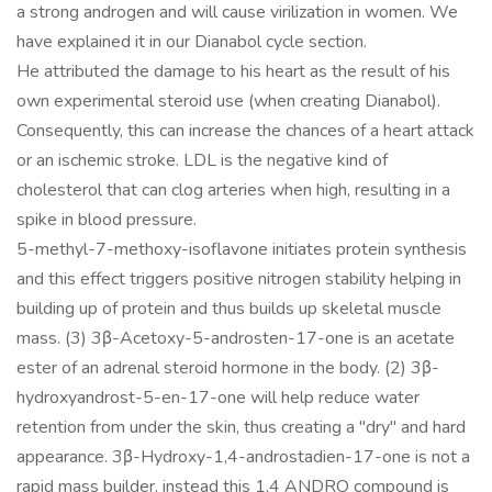
a strong androgen and will cause virilization in women. We
have explained it in our Dianabol cycle section.
He attributed the damage to his heart as the result of his
own experimental steroid use (when creating Dianabol).
Consequently, this can increase the chances of a heart attack
or an ischemic stroke. LDL is the negative kind of
cholesterol that can clog arteries when high, resulting in a
spike in blood pressure.
5-methyl-7-methoxy-isoflavone initiates protein synthesis
and this effect triggers positive nitrogen stability helping in
building up of protein and thus builds up skeletal muscle
mass. (3) 3β-Acetoxy-5-androsten-17-one is an acetate
ester of an adrenal steroid hormone in the body. (2) 3β-
hydroxyandrost-5-en-17-one will help reduce water
retention from under the skin, thus creating a "dry" and hard
appearance. 3β-Hydroxy-1,4-androstadien-17-one is not a
rapid mass builder, instead this 1,4 ANDRO compound is