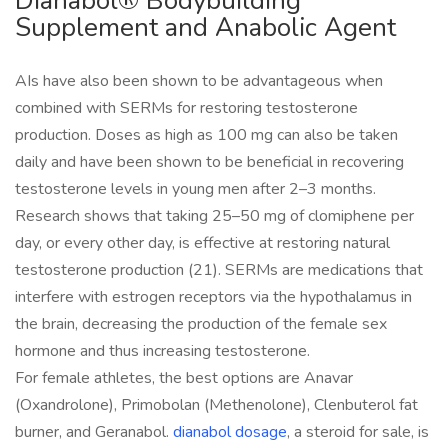
Dianabol® Bodybuilding
Supplement and Anabolic Agent
AIs have also been shown to be advantageous when
combined with SERMs for restoring testosterone
production. Doses as high as 100 mg can also be taken
daily and have been shown to be beneficial in recovering
testosterone levels in young men after 2–3 months.
Research shows that taking 25–50 mg of clomiphene per
day, or every other day, is effective at restoring natural
testosterone production (21). SERMs are medications that
interfere with estrogen receptors via the hypothalamus in
the brain, decreasing the production of the female sex
hormone and thus increasing testosterone.
For female athletes, the best options are Anavar
(Oxandrolone), Primobolan (Methenolone), Clenbuterol fat
burner, and Geranabol.
dianabol dosage
, a steroid for sale, is