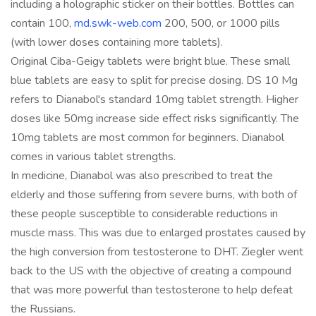
including a holographic sticker on their bottles. Bottles can
contain 100,
md.swk-web.com
200, 500, or 1000 pills
(with lower doses containing more tablets).
Original Ciba-Geigy tablets were bright blue. These small
blue tablets are easy to split for precise dosing. DS 10 Mg
refers to Dianabol's standard 10mg tablet strength. Higher
doses like 50mg increase side effect risks significantly. The
10mg tablets are most common for beginners. Dianabol
comes in various tablet strengths.
In medicine, Dianabol was also prescribed to treat the
elderly and those suffering from severe burns, with both of
these people susceptible to considerable reductions in
muscle mass. This was due to enlarged prostates caused by
the high conversion from testosterone to DHT. Ziegler went
back to the US with the objective of creating a compound
that was more powerful than testosterone to help defeat
the Russians.