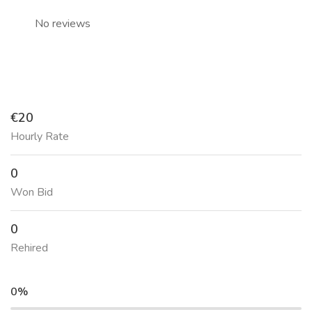
No reviews
€20
Hourly Rate
0
Won Bid
0
Rehired
0%