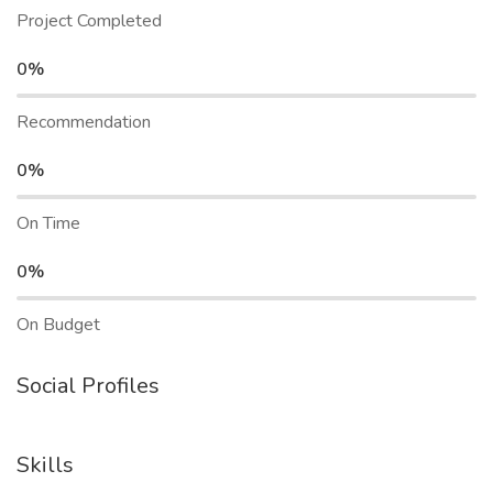
Project Completed
0%
Recommendation
0%
On Time
0%
On Budget
Social Profiles
Skills