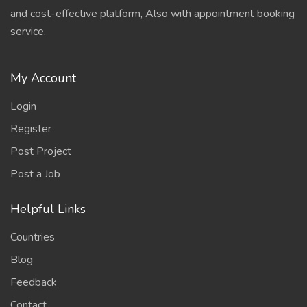
and cost-effective platform, Also with appointment booking
service.
My Account
Login
Register
Post Project
Post a Job
Helpful Links
Countries
Blog
Feedback
Contact