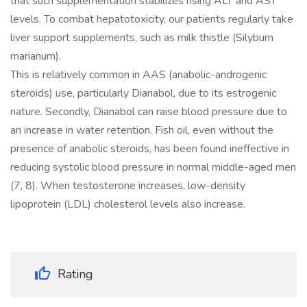
that such supplementation stabilizes rising ALT and AST
levels. To combat hepatotoxicity, our patients regularly take
liver support supplements, such as milk thistle (Silybum
marianum).
This is relatively common in AAS (anabolic-androgenic
steroids) use, particularly Dianabol, due to its estrogenic
nature. Secondly, Dianabol can raise blood pressure due to
an increase in water retention. Fish oil, even without the
presence of anabolic steroids, has been found ineffective in
reducing systolic blood pressure in normal middle-aged men
(7, 8). When testosterone increases, low-density
lipoprotein (LDL) cholesterol levels also increase.
Rating