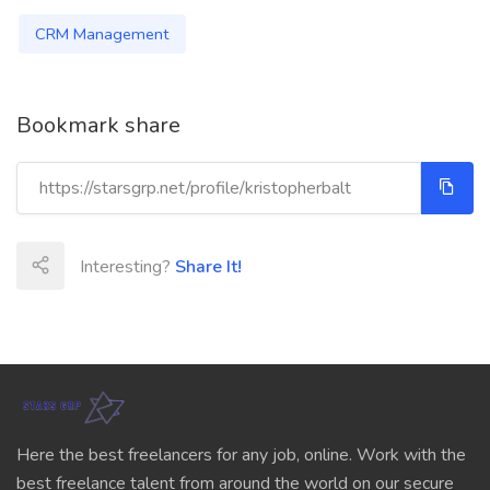
CRM Management
Bookmark share
Interesting?
Share It!
Here the best freelancers for any job, online. Work with the
best freelance talent from around the world on our secure