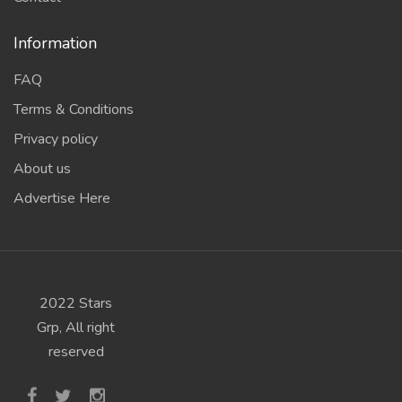
Information
FAQ
Terms & Conditions
Privacy policy
About us
Advertise Here
2022 Stars
Grp, All right
reserved