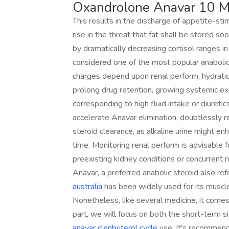
Oxandrolone Anavar 10 M
This results in the discharge of appetite-sti
rise in the threat that fat shall be stored 
by dramatically decreasing cortisol ranges i
considered one of the most popular anabolic
charges depend upon renal perform, hydration
prolong drug retention, growing systemic ex
corresponding to high fluid intake or diuretic
accelerate Anavar elimination, doubtlessly 
steroid clearance, as alkaline urine might en
time. Monitoring renal perform is advisable 
preexisting kidney conditions or concurrent 
Anavar, a preferred anabolic steroid also re
australia
has been widely used for its muscle-
Nonetheless, like several medicine, it comes w
part, we will focus on both the short-term s
anavar clenbuterol cycle
use. It's recommende