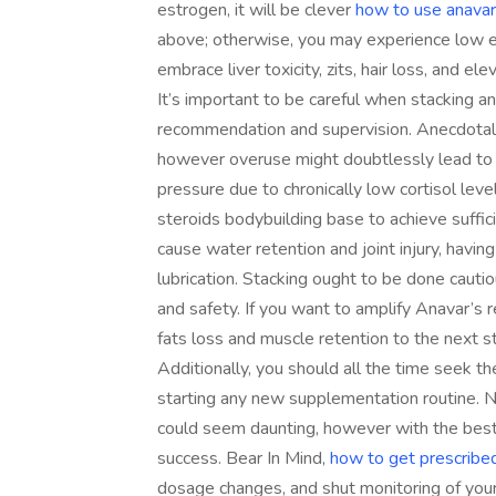
estrogen, it will be clever
how to use anavar
above; otherwise, you may experience low 
embrace liver toxicity, zits, hair loss, and el
It’s important to be careful when stacking a
recommendation and supervision. Anecdotal
however overuse might doubtlessly lead to 
pressure due to chronically low cortisol leve
steroids bodybuilding base to achieve suffic
cause water retention and joint injury, having 
lubrication. Stacking ought to be done cautio
and safety. If you want to amplify Anavar’s r
fats loss and muscle retention to the next s
Additionally, you should all the time seek th
starting any new supplementation routine. 
could seem daunting, however with the best 
success. Bear In Mind,
how to get prescribed
dosage changes, and shut monitoring of your