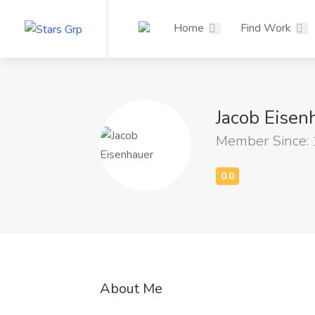
Home
Find Work
Jacob Eise
Member Since:
About Me