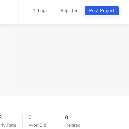
Login
Register
Post Project
8
0
0
rly Rate
Won Bid
Rehired