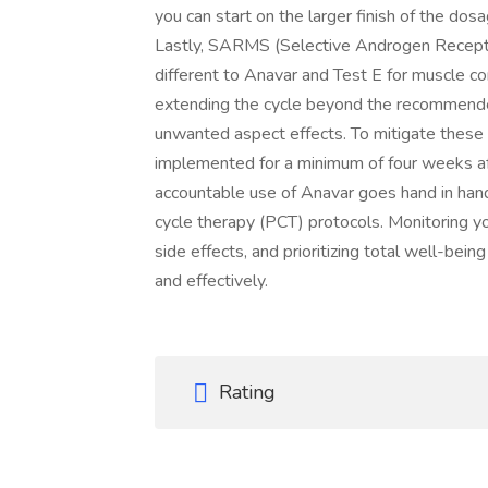
you can start on the larger finish of the do
Lastly, SARMS (Selective Androgen Recepto
different to Anavar and Test E for muscle cons
extending the cycle beyond the recommende
unwanted aspect effects. To mitigate these 
implemented for a minimum of four weeks aft
accountable use of Anavar goes hand in hand
cycle therapy (PCT) protocols. Monitoring 
side effects, and prioritizing total well-bein
and effectively.
Rating