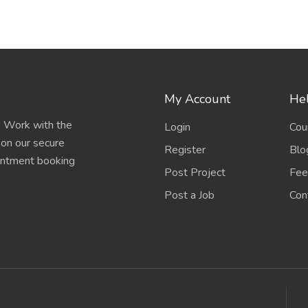
My Account
Hel
e. Work with the
Login
Cou
 on our secure
Register
Blo
ointment booking
Post Project
Fee
Post a Job
Con