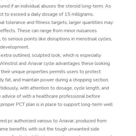
red if an individual abuses the steroid long-term. As
ot to exceed a daily dosage of 15 milligrams.
 tolerance and fitness targets, larger quantities may
effects. These can range from minor nuisances
 to serious points like disruptions in menstrual cycles,
r development.
xtra outlined, sculpted look, which is especially
Winstrol and Anavar cycle advantages these looking
 their unique properties permits users to protect
y fat, and maintain power during a chopping section.
diously, with attention to dosage, cycle length, and
 advice of with a healthcare professional before
 proper PCT plan is in place to support long-term well
red pc authorized various to Anavar, produced from
ame benefits with out the tough unwanted side