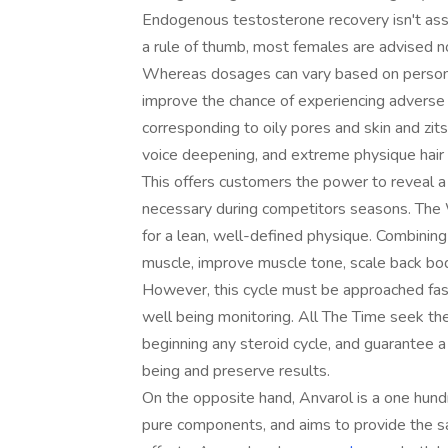
Endogenous testosterone recovery isn't assu
a rule of thumb, most females are advised n
Whereas dosages can vary based on personal
improve the chance of experiencing adverse 
corresponding to oily pores and skin and zits,
voice deepening, and extreme physique hai
This offers customers the power to reveal a e
necessary during competitors seasons. The 
for a lean, well-defined physique. Combining
muscle, improve muscle tone, scale back bod
However, this cycle must be approached fasti
well being monitoring. All The Time seek the
beginning any steroid cycle, and guarantee a
being and preserve results.
On the opposite hand, Anvarol is a one hund
pure components, and aims to provide the s