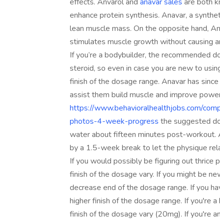
effects. Anvarol and
anavar sales
are both k
enhance protein synthesis. Anavar, a synthet
lean muscle mass. On the opposite hand, Anva
stimulates muscle growth without causing a
If you’re a bodybuilder, the recommended do
steroid, so even in case you are new to using
finish of the dosage range. Anavar has sinc
assist them build muscle and improve power
https://www.behavioralhealthjobs.com/comp
photos-4-week-progress
the suggested dos
water about fifteen minutes post-workout. A
by a 1.5-week break to let the physique rel
If you would possibly be figuring out thrice 
finish of the dosage vary. If you might be n
decrease end of the dosage range. If you hav
higher finish of the dosage range. If you'r
finish of the dosage vary (20mg). If you're an