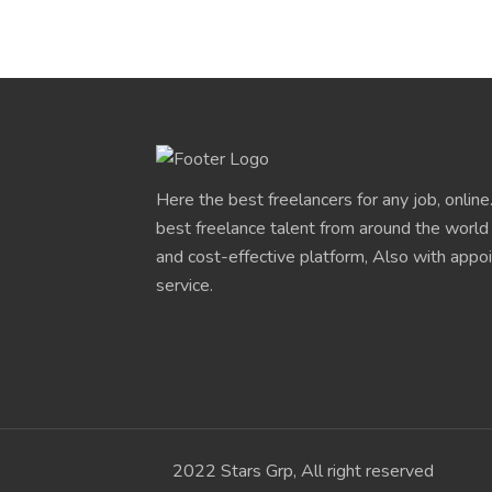
Here the best freelancers for any job, onlin
best freelance talent from around the world
and cost-effective platform, Also with app
service.
2022 Stars Grp, All right reserved