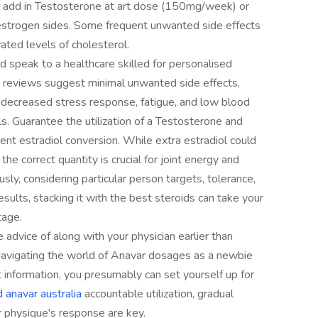
add in Testosterone at art dose (150mg/week) or
estrogen sides. Some frequent unwanted side effects
evated levels of cholesterol.
nd speak to a healthcare skilled for personalised
 reviews suggest minimal unwanted side effects,
decreased stress response, fatigue, and low blood
ls. Guarantee the utilization of a Testosterone and
ient estradiol conversion. While extra estradiol could
the correct quantity is crucial for joint energy and
usly, considering particular person targets, tolerance,
esults, stacking it with the best steroids can take your
tage.
e advice of along with your physician earlier than
Navigating the world of Anavar dosages as a newbie
information, you presumably can set yourself up for
 anavar australia
accountable utilization, gradual
 physique's response are key.