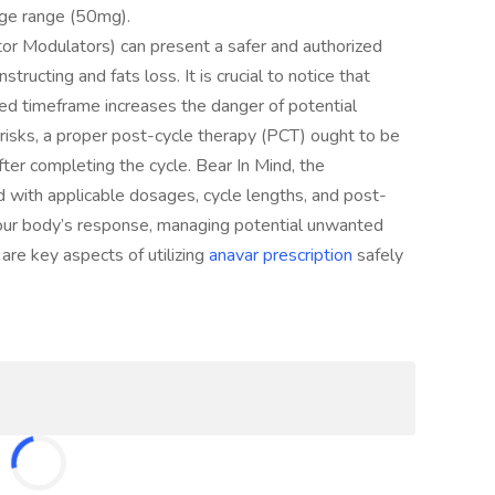
sage range (50mg).
r Modulators) can present a safer and authorized
tructing and fats loss. It is crucial to notice that
d timeframe increases the danger of potential
risks, a proper post-cycle therapy (PCT) ought to be
er completing the cycle. Bear In Mind, the
 with applicable dosages, cycle lengths, and post-
your body’s response, managing potential unwanted
g are key aspects of utilizing
anavar prescription
safely