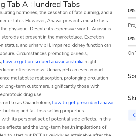
g Tab A Hundred Tabs
0%
mulating hormones, the cessation of fats burning, and a
sooner or later. However, Anavar prevents muscle loss
Pro
n the physique. Despite its expensive worth, Anavar is
 steroids at present in the marketplace. Excretion
0%
 status, and urinary pH. Impaired kidney function can
On 
posure. Circumstances promoting diuresis,
s,
how to get prescribed anavar australia
might
reducing effectiveness. Urinary pH can even impact
Soc
hance metabolite reabsorption, prolonging circulation
for long-term customers, significantly those with
nephrotoxic drug use.
Ski
ferred to as Oxandrolone,
how to get prescribed anavar
building and fat-loss selling properties.
C
ith its personal set of potential side effects. In this
ide effects and the long-term health implications of
d to start out PCT as quickly as attainable after the