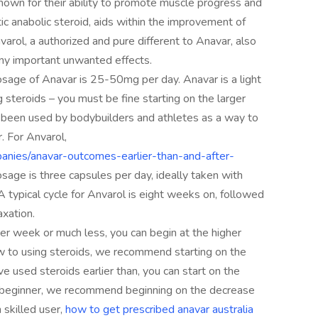
nown for their ability to promote muscle progress and
ic anabolic steroid, aids within the improvement of
rol, a authorized and pure different to Anavar, also
ny important unwanted effects.
sage of Anavar is 25-50mg per day. Anavar is a light
 steroids – you must be fine starting on the larger
e been used by bodybuilders and athletes as a way to
. For Anvarol,
anies/anavar-outcomes-earlier-than-and-after-
age is three capsules per day, ideally taken with
 typical cycle for Anvarol is eight weeks on, followed
axation.
per week or much less, you can begin at the higher
ew to using steroids, we recommend starting on the
e used steroids earlier than, you can start on the
e a beginner, we recommend beginning on the decrease
 skilled user,
how to get prescribed anavar australia