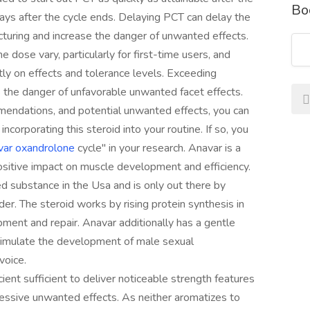
Bo
ys after the cycle ends. Delaying PCT can delay the
turing and increase the danger of unwanted effects.
e dose vary, particularly for first-time users, and
y on effects and tolerance levels. Exceeding
the danger of unfavorable unwanted facet effects.
mendations, and potential unwanted effects, you can
rporating this steroid into your routine. If so, you
var oxandrolone
cycle" in your research. Anavar is a
positive impact on muscle development and efficiency.
ed substance in the Usa and is only out there by
der. The steroid works by rising protein synthesis in
ment and repair. Anavar additionally has a gentle
stimulate the development of male sexual
voice.
cient sufficient to deliver noticeable strength features
essive unwanted effects. As neither aromatizes to