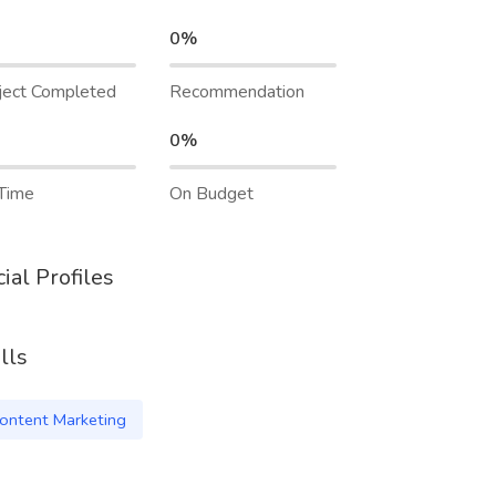
0%
ject Completed
Recommendation
0%
Time
On Budget
ial Profiles
lls
ontent Marketing