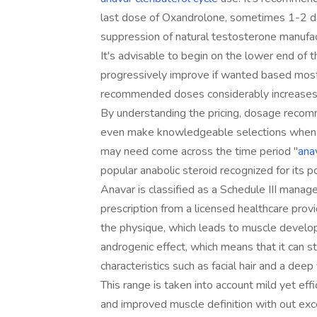
last dose of Oxandrolone, sometimes 1-2 da
suppression of natural testosterone manufac
It's advisable to begin on the lower end of th
progressively improve if wanted based mostl
recommended doses considerably increases 
By understanding the pricing, dosage recom
even make knowledgeable selections when inco
may need come across the time period "
ana
popular anabolic steroid recognized for its 
Anavar is classified as a Schedule III manag
prescription from a licensed healthcare provi
the physique, which leads to muscle develop
androgenic effect, which means that it can 
characteristics such as facial hair and a deep 
This range is taken into account mild yet effi
and improved muscle definition with out exc