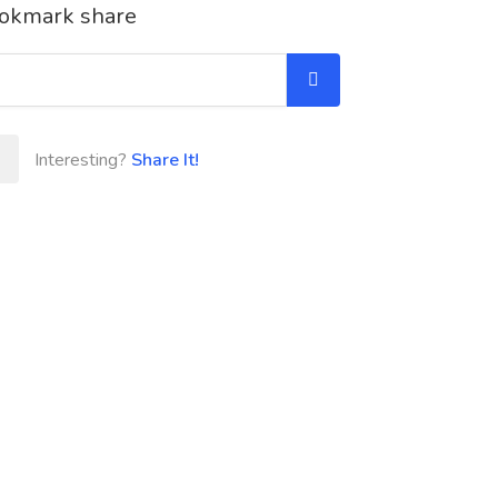
okmark share
Interesting?
Share It!