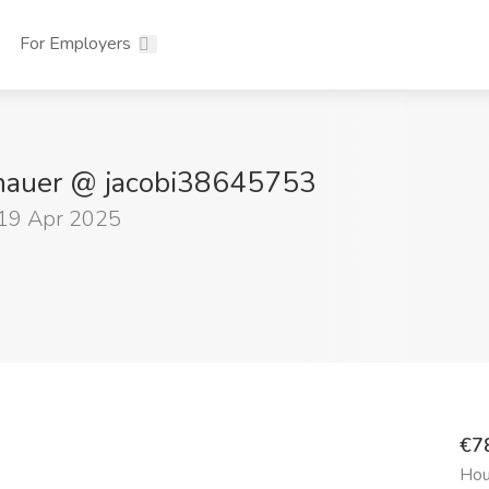
For Employers
nhauer @ jacobi38645753
 19 Apr 2025
€7
Hou