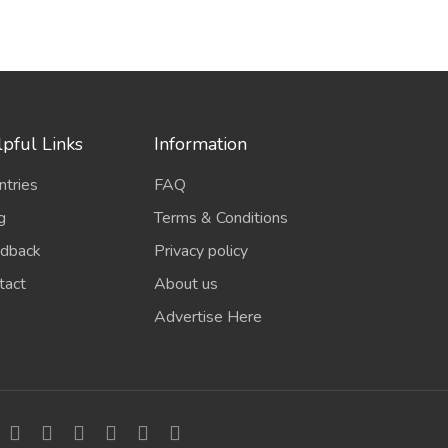
pful Links
Information
ntries
FAQ
g
Terms & Conditions
dback
Privacy policy
tact
About us
Advertise Here