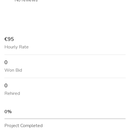
No reviews
€95
Hourly Rate
0
Won Bid
0
Rehired
0%
Project Completed