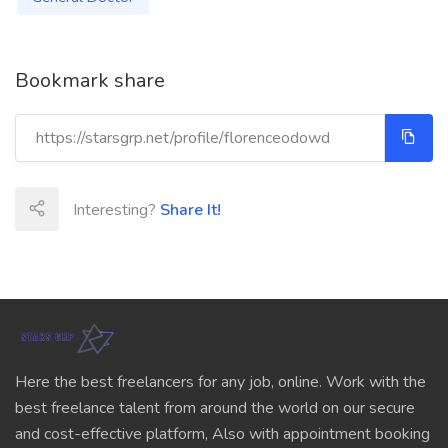
Bookmark share
Interesting?
Share It!
Here the best freelancers for any job, online. Work with the
best freelance talent from around the world on our secure
and cost-effective platform, Also with appointment booking