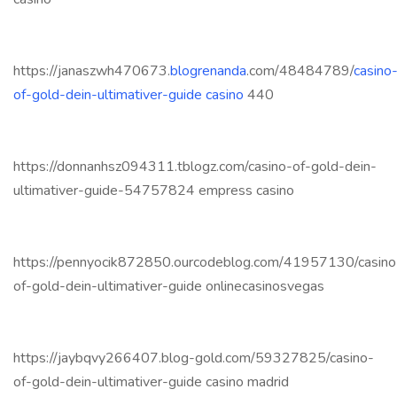
https://janaszwh470673.
blogrenanda
.com/48484789/
casino
of-gold-dein-ultimativer-guide casino
440
https://donnanhsz094311.tblogz.com/casino-of-gold-dein-
ultimativer-guide-54757824 empress casino
https://pennyocik872850.ourcodeblog.com/41957130/casino
of-gold-dein-ultimativer-guide onlinecasinosvegas
https://jaybqvy266407.blog-gold.com/59327825/casino-
of-gold-dein-ultimativer-guide casino madrid