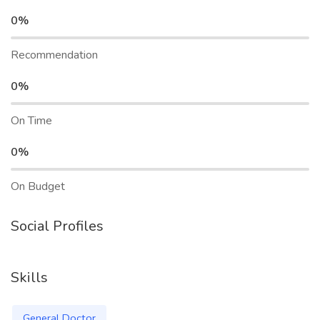
0%
Recommendation
0%
On Time
0%
On Budget
Social Profiles
Skills
General Doctor