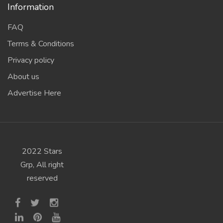
Information
FAQ
Terms & Conditions
Privacy policy
About us
Advertise Here
2022 Stars
Grp, All right
reserved