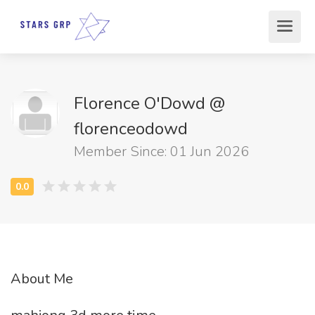
Florence O'Dowd @
florenceodowd
Member Since: 01 Jun 2026
About Me