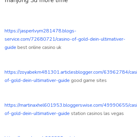
mahjong 3d more time
https://jasperlvym281478.blogs-
service.com/72680721/casino-of-gold-dein-ultimativer-
guide
best online casino uk
https://zoyabekm481301.articlesblogger.com/63962784/cas
of-gold-dein-ultimativer-guide
good game sites
https://martinaxhel601953.bloggerswise.com/49990655/cas
of-gold-dein-ultimativer-guide
station casinos las vegas