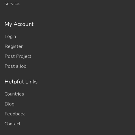
service.
My Account
Login
Register
Post Project
Post a Job
Helpful Links
Countries
Blog
Feedback
Contact