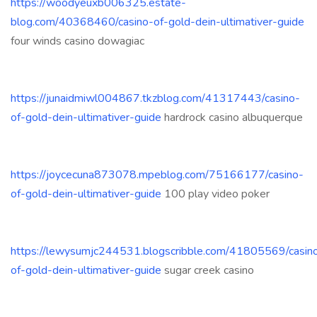
https://woodyeuxb006325.estate-
blog.com/40368460/casino-of-gold-dein-ultimativer-guide
four winds casino dowagiac
https://junaidmiwl004867.tkzblog.com/41317443/casino-
of-gold-dein-ultimativer-guide
hardrock casino albuquerque
https://joycecuna873078.mpeblog.com/75166177/casino-
of-gold-dein-ultimativer-guide
100 play video poker
https://lewysumjc244531.blogscribble.com/41805569/casin
of-gold-dein-ultimativer-guide
sugar creek casino