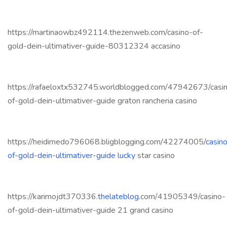
https://martinaowbz492114.thezenweb.com/casino-of-
gold-dein-ultimativer-guide-80312324 accasino
https://rafaeloxtx532745.worldblogged.com/47942673/casi
of-gold-dein-ultimativer-guide graton rancheria casino
https://heidimedo796068.bligblogging.com/42274005/
casin
of-gold-dein-ultimativer-guide lucky
star casino
https://karimojdt370336.
thelateblog
.com/41905349/casino-
of-gold-dein-ultimativer-guide 21 grand casino