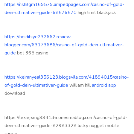
https://rishilgrh169579.ampedpages.com/casino-of-gold-
dein-ultimativer-guide-68576570
high limit blackjack
https://heidibiye232662.review-
blogger.com/63173686/casino-of-gold-dein-ultimativer-
guide
bet 365 casino
https://keiranyeal356123.blogsvila.com/41894015/casino-
of-gold-dein-ultimativer-guide
william hill
android app
download
https://lexiejxmg994136.onesmablog.com/casino-of-gold-
dein-ultimativer-guide-82983328 lucky nugget mobile
casino