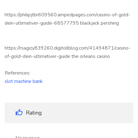
https://philipjtbr609560.ampedpages.com/casino-of-gold-
dein-ultimativer-guide-68577795 blackjack pershing
https://rsagizy839260.digitollblog.com/41494871/casino-
of-gold-dein-ultimativer-guide the orleans casino
References:
slot machine bank
Rating