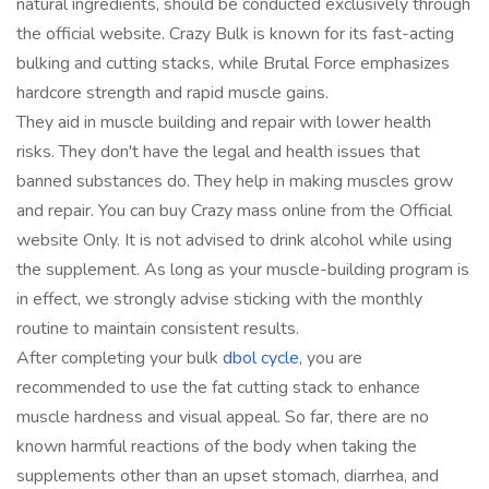
natural ingredients, should be conducted exclusively through
the official website. Crazy Bulk is known for its fast-acting
bulking and cutting stacks, while Brutal Force emphasizes
hardcore strength and rapid muscle gains.
They aid in muscle building and repair with lower health
risks. They don't have the legal and health issues that
banned substances do. They help in making muscles grow
and repair. You can buy Crazy mass online from the Official
website Only. It is not advised to drink alcohol while using
the supplement. As long as your muscle-building program is
in effect, we strongly advise sticking with the monthly
routine to maintain consistent results.
After completing your bulk
dbol cycle
, you are
recommended to use the fat cutting stack to enhance
muscle hardness and visual appeal. So far, there are no
known harmful reactions of the body when taking the
supplements other than an upset stomach, diarrhea, and