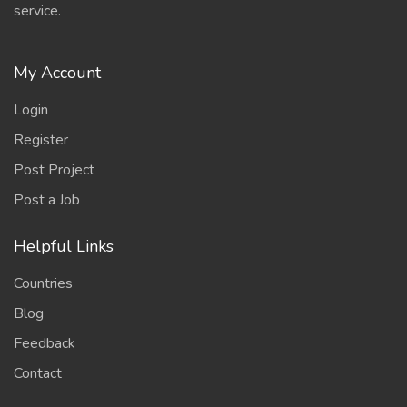
service.
My Account
Login
Register
Post Project
Post a Job
Helpful Links
Countries
Blog
Feedback
Contact