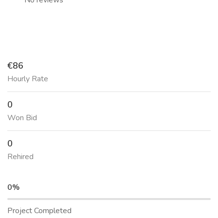
No reviews
€86
Hourly Rate
0
Won Bid
0
Rehired
0%
Project Completed