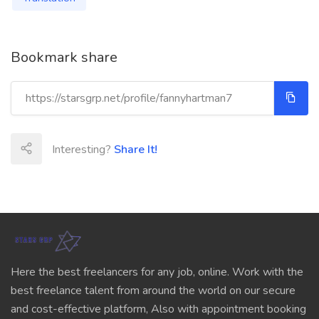
Bookmark share
Interesting?
Share It!
Here the best freelancers for any job, online. Work with the
best freelance talent from around the world on our secure
and cost-effective platform, Also with appointment booking