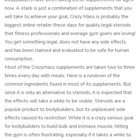
now. A stack is just a combination of supplements that you
will take to achieve your goal. Crazy Mass is probably the
biggest online retailer these days for quality legal steroids
that fitness professionals and average gym goers are loving!
You get something legal, does not have any side effects,
and has been claimed and evaluated to be safe for human
consumption.
Most of the Crazymass supplements are taken two to three
times every day with meals. Here is a rundown of the
common ingredients found in most of its supplements. But
since it is only an alternative to steroids, it is expected that
the effects will take a while to be visible. Steroids are a
popular product to bodybuilders, but its unpleasant side
effects caused its restriction. While it is a crazy serious goal
for bodybuilders to build bulk and increase muscle, hitting
the gym is often frustrating, especially if it takes a while to