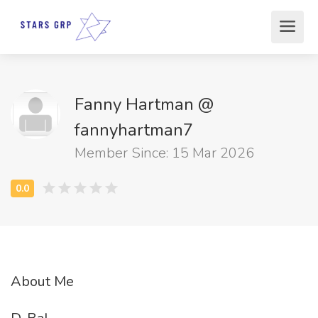
Fanny Hartman @
fannyhartman7
Member Since: 15 Mar 2026
About Me