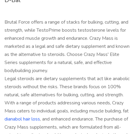
D-Bal
Brutal Force offers a range of stacks for bulking, cutting, and
strength, while TestoPrime boosts testosterone levels for
enhanced muscle growth and endurance. Crazy Mass is
marketed as a legal and safe dietary supplement and known
as the alternative to steroids. Choose Crazy Mass' Elite
Series supplements for a natural, safe, and effective
bodybuilding journey.
Legal steroids are dietary supplements that act like anabolic
steroids without the risks. These brands focus on 100%
natural, safe alternatives for bulking, cutting, and strength.
With a range of products addressing various needs, Crazy
Mass caters to individual goals, including muscle building, fat
dianabol hair loss
, and enhanced endurance. The purchase of
Crazy Mass supplements, which are formulated from all-