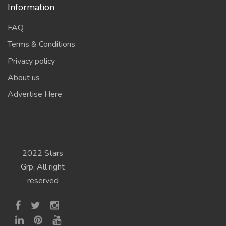
Information
FAQ
Terms & Conditions
Privacy policy
About us
Advertise Here
2022 Stars
Grp, All right
reserved