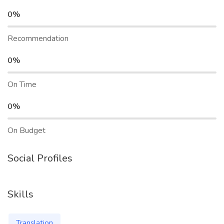
0%
Recommendation
0%
On Time
0%
On Budget
Social Profiles
Skills
Translation