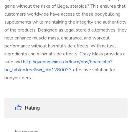
gains without the risks of illegal steroids? This ensures that
customers worldwide have access to these bodybuilding
supplements while maintaining the integrity and authenticity
of the products. Designed as legal steroid alternatives, they
help enhance muscle mass, endurance, and workout
performance without harmful side effects. With natural
ingredients and minimal side effects, Crazy Mass provides a
safe and
http://gyeongshin.co.kr/kscn/bbs/board.php?
bo_table=free&wr_id=1280033
effective solution for
bodybuilders.
Rating