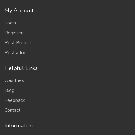
My Account
Login
Register
Post Project
Post a Job
Helpful Links
Countries
Blog
Feedback
Contact
Information