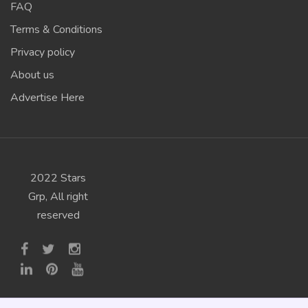
FAQ
Terms & Conditions
Privacy policy
About us
Advertise Here
2022 Stars
Grp, All right
reserved