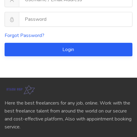
Forgot Password?
Login
Here the best freelancers for any job, online. Work with the
best freelance talent from around the world on our secure
and cost-effective platform, Also with appointment booking
service.