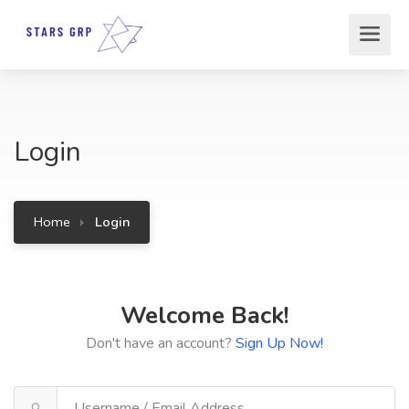
Login
Home
Login
Welcome Back!
Don't have an account?
Sign Up Now!