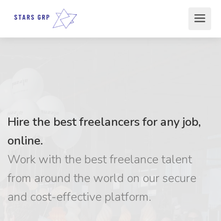
Hire the best freelancers for any job,
online.
Work with the best freelance talent
from around the world on our secure
and cost-effective platform.