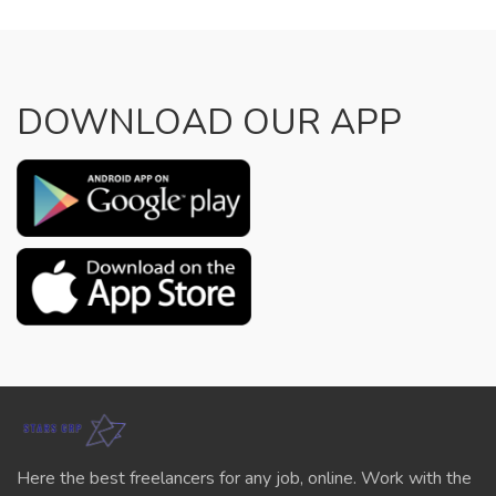
DOWNLOAD OUR APP
Here the best freelancers for any job, online. Work with the