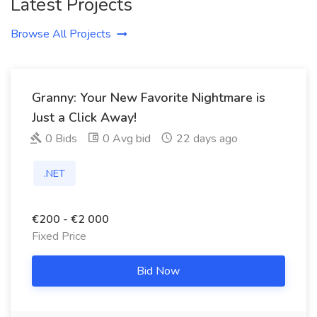
Latest Projects
Browse All Projects
Granny: Your New Favorite Nightmare is
Just a Click Away!
0 Bids
0 Avg bid
22 days ago
.NET
€200 - €2 000
Fixed Price
Bid Now