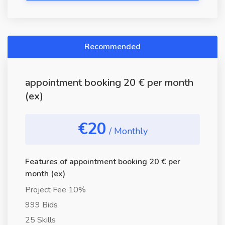
Recommended
appointment booking 20 € per month
(ex)
€20
/ Monthly
Features of appointment booking 20 € per
month (ex)
Project Fee 10%
999 Bids
25 Skills