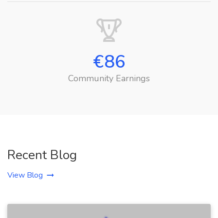
€
86
Community Earnings
Recent Blog
View Blog