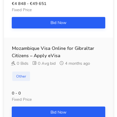
€4 848 - €49 651
Fixed Price
Bid Now
Mozambique Visa Online for Gibraltar
Citizens – Apply eVisa
0 Bids
0 Avg bid
4 months ago
Other
0 - 0
Fixed Price
Bid Now