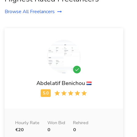
Browse All Freelancers
Abdelatif Benichou
Hourly Rate
Won Bid
Rehired
€20
0
0