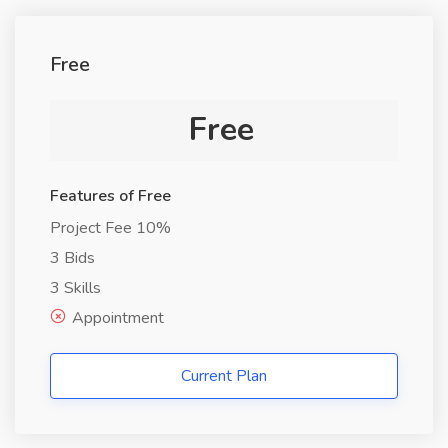
Free
Free
Features of Free
Project Fee 10%
3 Bids
3 Skills
Appointment
Current Plan