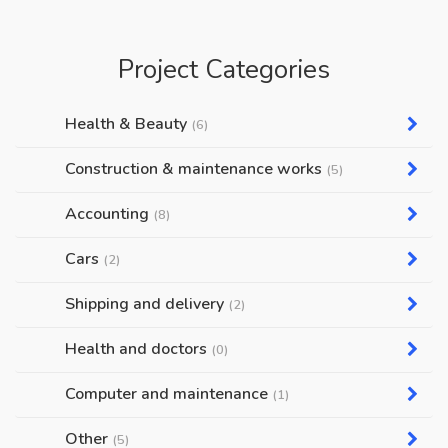
Project Categories
Health & Beauty
(6)
Construction & maintenance works
(5)
Accounting
(8)
Cars
(2)
Shipping and delivery
(2)
Health and doctors
(0)
Computer and maintenance
(1)
Other
(5)