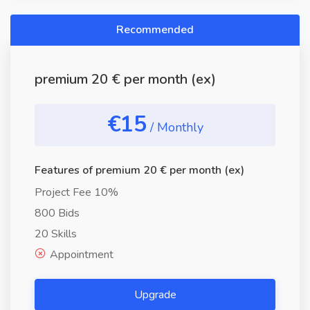
Recommended
premium 20 € per month (ex)
€15
/ Monthly
Features of premium 20 € per month (ex)
Project Fee 10%
800 Bids
20 Skills
Appointment
Upgrade