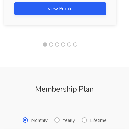
View Profile
Membership Plan
Monthly
Yearly
Lifetime