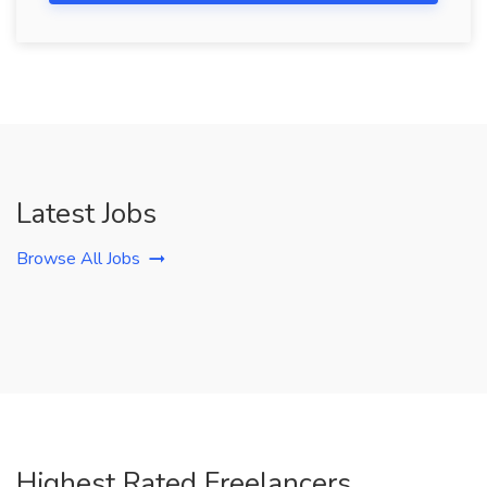
Latest Jobs
Browse All Jobs
Highest Rated Freelancers