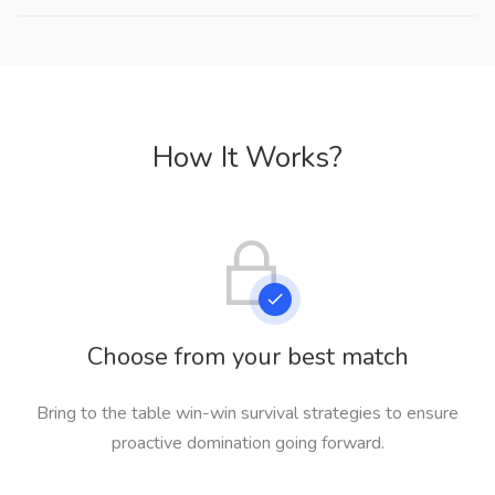
How It Works?
Choose from your best match
Bring to the table win-win survival strategies to ensure
proactive domination going forward.