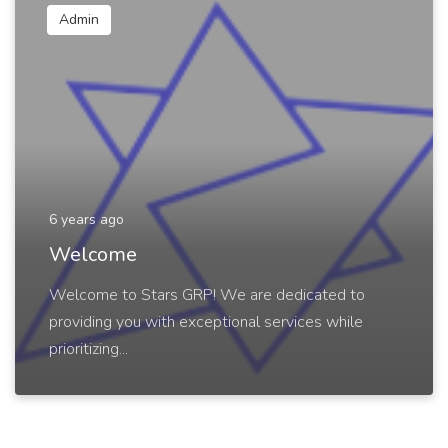
Admin
6 years ago
Welcome
Welcome to Stars GRP! We are dedicated to
providing you with exceptional services while
prioritizing...