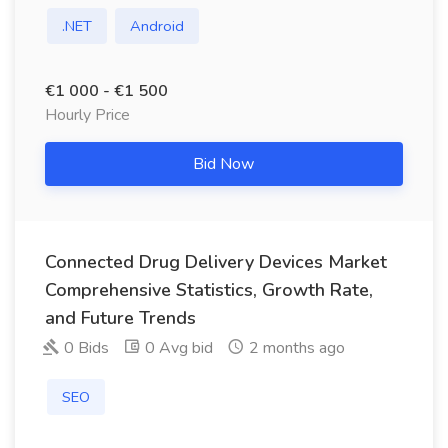
.NET
Android
€1 000 - €1 500
Hourly Price
Bid Now
Connected Drug Delivery Devices Market
Comprehensive Statistics, Growth Rate,
and Future Trends
0 Bids
0 Avg bid
2 months ago
SEO