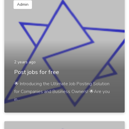
Admin
2 years ago
Post jobs for free
🌟 Introducing the Ultimate Job Posting Solution
for Companies and Business Owners! 🌟Are you
in...