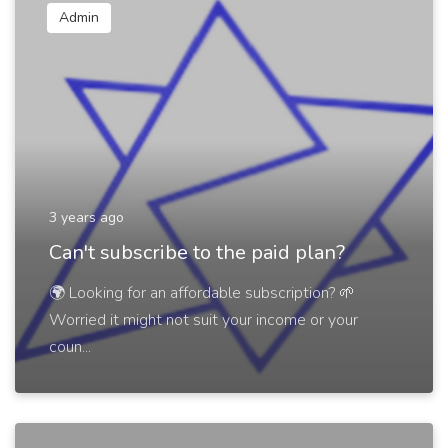
Admin
3 years ago
Can't subscribe to the paid plan?
🌍 Looking for an affordable subscription? 🌱
Worried it might not suit your income or your
coun...