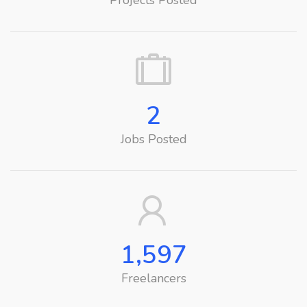
Projects Posted
2
Jobs Posted
1,597
Freelancers