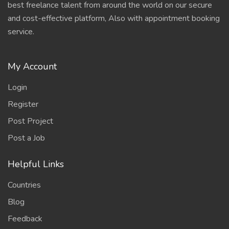
best freelance talent from around the world on our secure
and cost-effective platform, Also with appointment booking
service.
My Account
Login
Register
Post Project
Post a Job
Helpful Links
Countries
Blog
Feedback