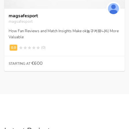
magsafesport
magsafesport
How Fan Reviews and Match Insights Make ok농구커뮤니티 More
Valuable
(0)
€600
STARTING AT