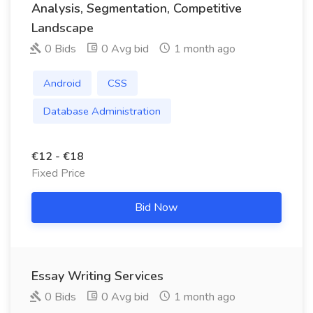
Analysis, Segmentation, Competitive
Landscape
0 Bids
0 Avg bid
1 month ago
Android
CSS
Database Administration
€12 - €18
Fixed Price
Bid Now
Essay Writing Services
0 Bids
0 Avg bid
1 month ago