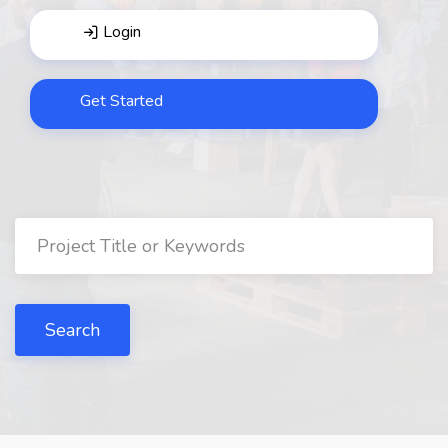
Login
Get Started
Search