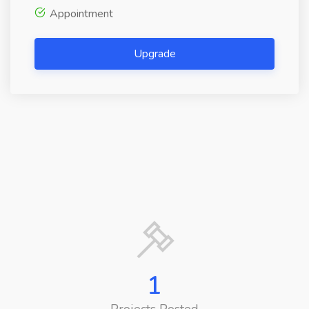
Appointment
Upgrade
1