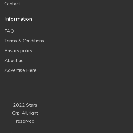
Contact
Information
FAQ
Terms & Conditions
Privacy policy
About us
Advertise Here
2022 Stars
Grp, All right
reserved