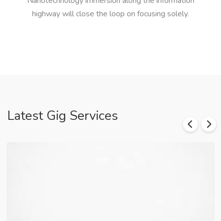
Nanotechnology immersion along the information
highway will close the loop on focusing solely.
Latest Gig Services