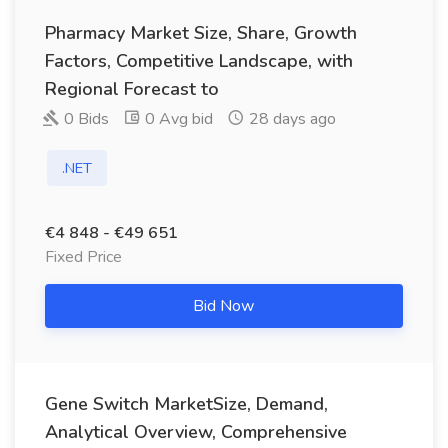
Pharmacy Market Size, Share, Growth
Factors, Competitive Landscape, with
Regional Forecast to
0 Bids
0 Avg bid
28 days ago
.NET
€4 848 - €49 651
Fixed Price
Bid Now
Gene Switch MarketSize, Demand,
Analytical Overview, Comprehensive