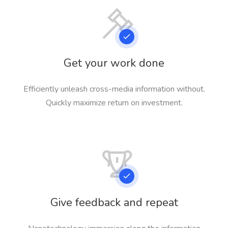
Get your work done
Efficiently unleash cross-media information without.
Quickly maximize return on investment.
Give feedback and repeat