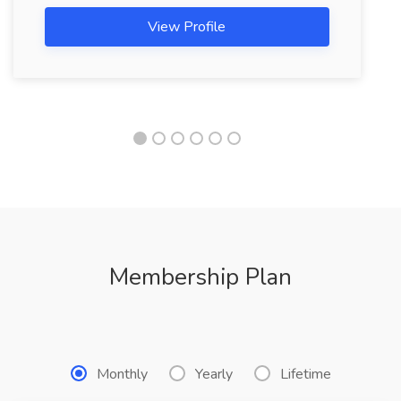
View Profile
Membership Plan
Monthly
Yearly
Lifetime