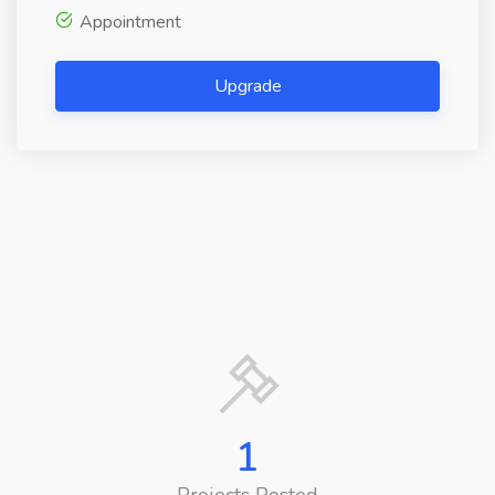
Appointment
Upgrade
1