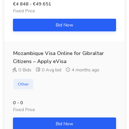
€4 848 - €49 651
Fixed Price
Bid Now
Mozambique Visa Online for Gibraltar
Citizens – Apply eVisa
0 Bids
0 Avg bid
4 months ago
Other
0 - 0
Fixed Price
Bid Now