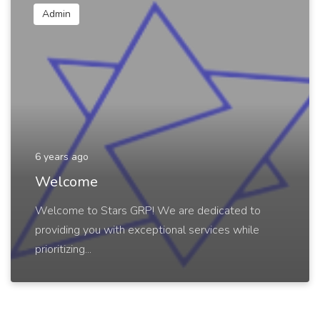
Admin
6 years ago
Welcome
Welcome to Stars GRP! We are dedicated to
providing you with exceptional services while
prioritizing...