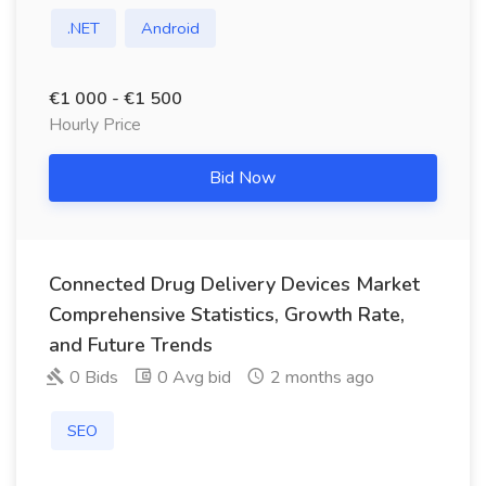
.NET
Android
€1 000 - €1 500
Hourly Price
Bid Now
Connected Drug Delivery Devices Market
Comprehensive Statistics, Growth Rate,
and Future Trends
0 Bids
0 Avg bid
2 months ago
SEO