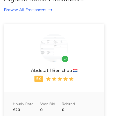
Browse All Freelancers
Abdelatif Benichou
Hourly Rate
Won Bid
Rehired
€20
0
0