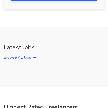
Latest Jobs
Browse All Jobs
Highest Rated Freelancers