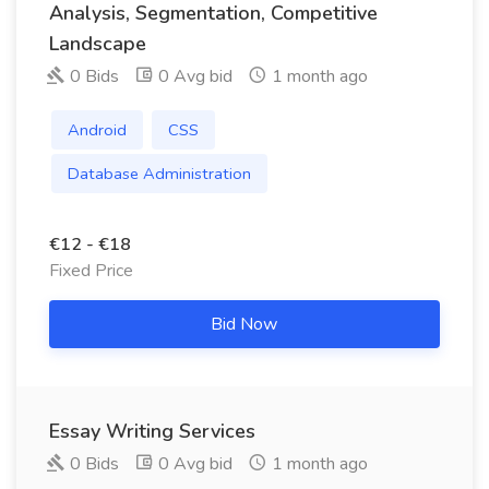
Analysis, Segmentation, Competitive
Landscape
0 Bids
0 Avg bid
1 month ago
Android
CSS
Database Administration
€12 - €18
Fixed Price
Bid Now
Essay Writing Services
0 Bids
0 Avg bid
1 month ago