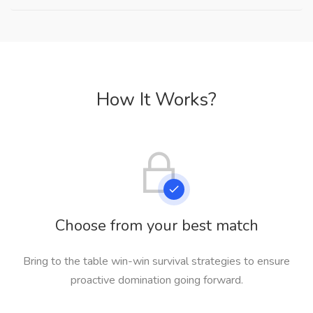
How It Works?
Choose from your best match
Bring to the table win-win survival strategies to ensure
proactive domination going forward.