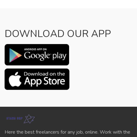
DOWNLOAD OUR APP
Here the best freelancers for any job, online. Work with the