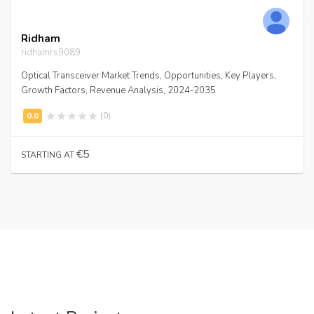
Ridham
ridhamrs9089
Optical Transceiver Market Trends, Opportunities, Key Players,
Growth Factors, Revenue Analysis, 2024-2035
(0)
€5
STARTING AT