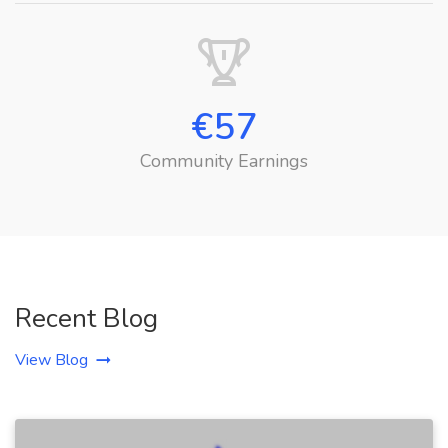
€
57
Community Earnings
Recent Blog
View Blog