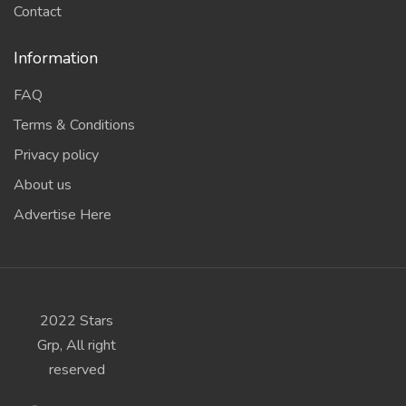
Contact
Information
FAQ
Terms & Conditions
Privacy policy
About us
Advertise Here
2022 Stars
Grp, All right
reserved