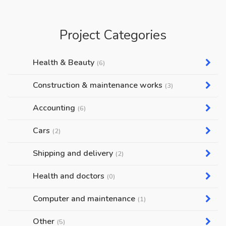
Project Categories
Health & Beauty
(6)
Construction & maintenance works
(3)
Accounting
(6)
Cars
(2)
Shipping and delivery
(2)
Health and doctors
(0)
Computer and maintenance
(1)
Other
(5)