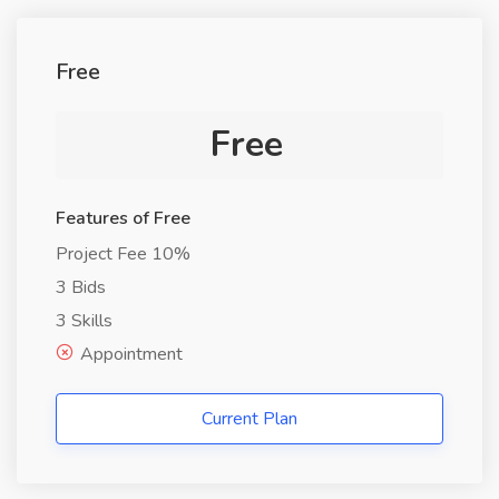
Free
Free
Features of Free
Project Fee 10%
3 Bids
3 Skills
Appointment
Current Plan