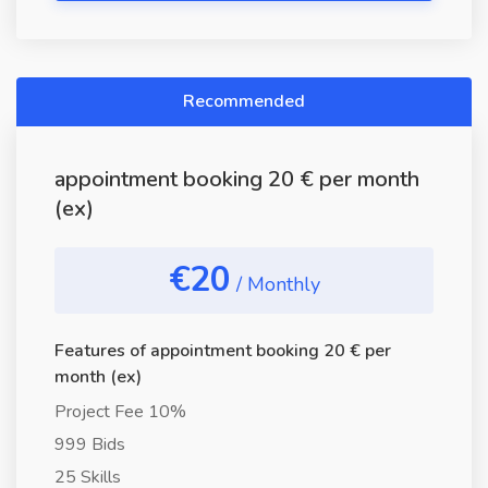
Recommended
appointment booking 20 € per month
(ex)
€20
/ Monthly
Features of appointment booking 20 € per
month (ex)
Project Fee 10%
999 Bids
25 Skills