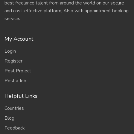
best freelance talent from around the world on our secure
and cost-effective platform, Also with appointment booking
service.
My Account
Login
Register
Post Project
Post a Job
Helpful Links
Countries
Blog
Feedback