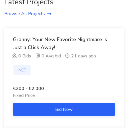
Latest Projects
Browse All Projects
Granny: Your New Favorite Nightmare is
Just a Click Away!
0 Bids
0 Avg bid
21 days ago
.NET
€200 - €2 000
Fixed Price
Bid Now