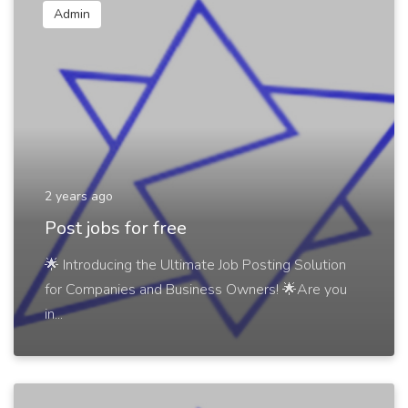
Admin
2 years ago
Post jobs for free
🌟 Introducing the Ultimate Job Posting Solution
for Companies and Business Owners! 🌟Are you
in...