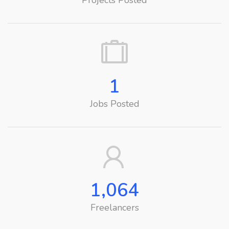
Projects Posted
1
Jobs Posted
1,064
Freelancers