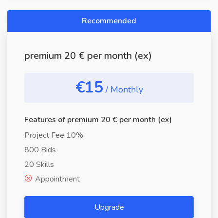
Recommended
premium 20 € per month (ex)
€15
/ Monthly
Features of premium 20 € per month (ex)
Project Fee 10%
800 Bids
20 Skills
Appointment
Upgrade