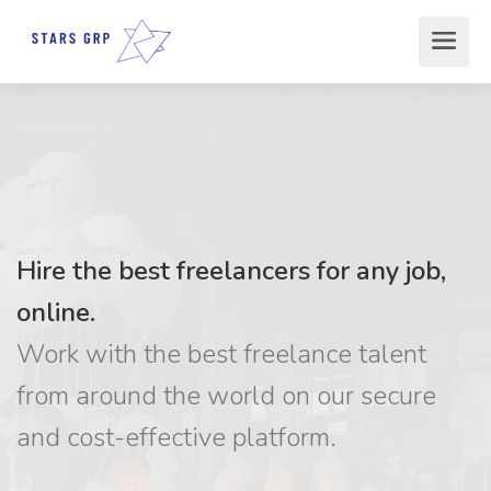
Hire the best freelancers for any job,
online.
Work with the best freelance talent
from around the world on our secure
and cost-effective platform.