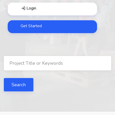
Login
Get Started
Search