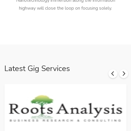
Nanotechnology immersion along the information
highway will close the loop on focusing solely.
Latest Gig Services