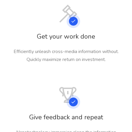
Get your work done
Efficiently unleash cross-media information without.
Quickly maximize return on investment.
Give feedback and repeat