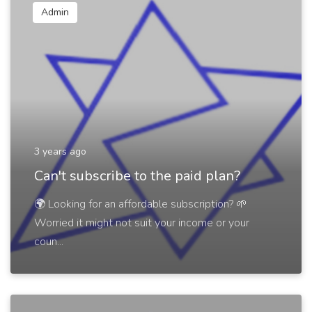
Admin
3 years ago
Can't subscribe to the paid plan?
🌍 Looking for an affordable subscription? 🌱
Worried it might not suit your income or your
coun...