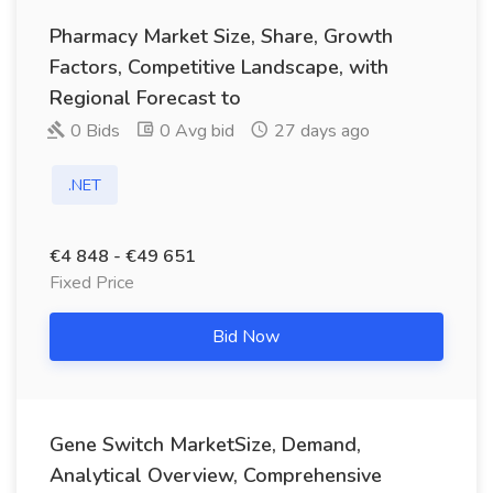
Pharmacy Market Size, Share, Growth
Factors, Competitive Landscape, with
Regional Forecast to
0 Bids
0 Avg bid
27 days ago
.NET
€4 848 - €49 651
Fixed Price
Bid Now
Gene Switch MarketSize, Demand,
Analytical Overview, Comprehensive